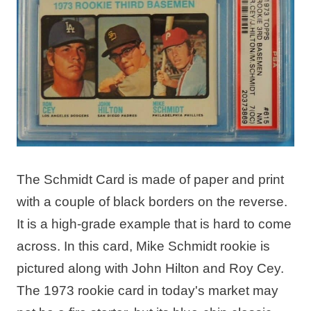
The Schmidt Card is made of paper and print
with a couple of black borders on the reverse.
It is a high-grade example that is hard to come
across. In this card, Mike Schmidt rookie is
pictured along with John Hilton and Roy Cey.
The 1973 rookie card in today's market may