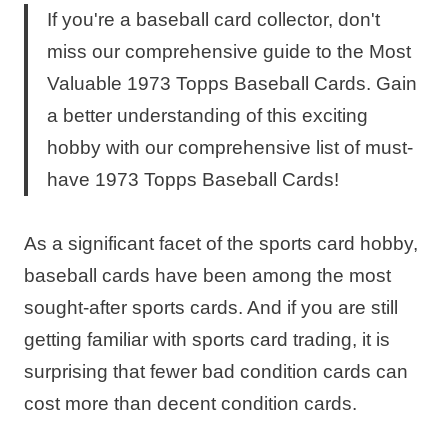
If you're a baseball card collector, don't
miss our comprehensive guide to the Most
Valuable 1973 Topps Baseball Cards. Gain
a better understanding of this exciting
hobby with our comprehensive list of must-
have 1973 Topps Baseball Cards!
As a significant facet of the sports card hobby,
baseball cards have been among the most
sought-after sports cards. And if you are still
getting familiar with sports card trading, it is
surprising that fewer bad condition cards can
cost more than decent condition cards.