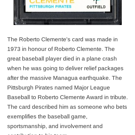
The Roberto Clemente's card was made in
1973 in honour of Roberto Clemente. The
great baseball player died in a plane crash
when he was going to deliver relief packages
after the massive Managua earthquake. The
Pittsburgh Pirates named Major League
Baseball to Roberto Clemente Award in tribute.
The card described him as someone who bets
exemplifies the baseball game,
sportsmanship, and involvement and