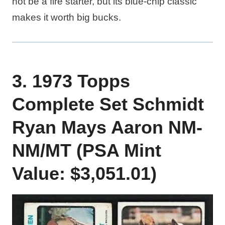
not be a fire starter, but its blue-chip classic
makes it worth big bucks.
3. 1973 Topps
Complete Set Schmidt
Ryan Mays Aaron NM-
NM/MT (PSA Mint
Value: $3,051.01)