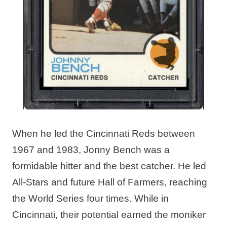
When he led the Cincinnati Reds between
1967 and 1983, Jonny Bench was a
formidable hitter and the best catcher. He led
All-Stars and future Hall of Farmers, reaching
the World Series four times. While in
Cincinnati, their potential earned the moniker