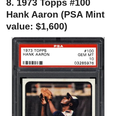
8. 1973 Topps #100
Hank Aaron (PSA Mint
value: $1,600)