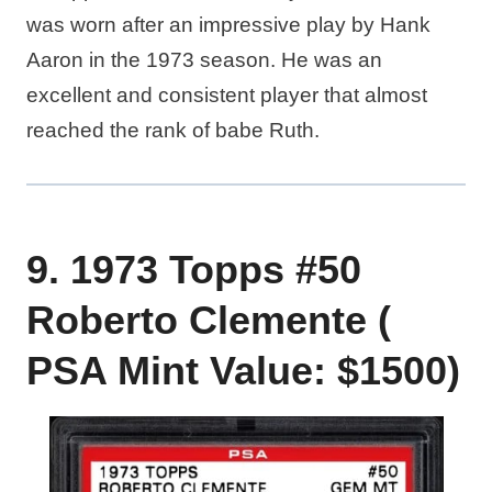
was worn after an impressive play by Hank
Aaron in the 1973 season. He was an
excellent and consistent player that almost
reached the rank of babe Ruth.
9. 1973 Topps #50
Roberto Clemente (
PSA Mint Value: $1500)