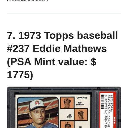
7. 1973 Topps baseball
#237 Eddie Mathews
(PSA Mint value: $
1775)