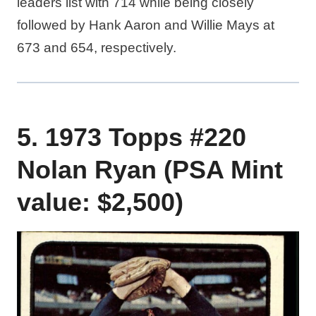
leaders list with 714 while being closely
followed by Hank Aaron and Willie Mays at
673 and 654, respectively.
5. 1973 Topps #220
Nolan Ryan (PSA Mint
value: $2,500)