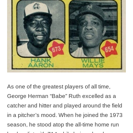
As one of the greatest players of all time,
George Herman “Babe” Ruth excelled as a
catcher and hitter and played around the field
in a pitcher’s mood. When he joined the 1973
season, he stood atop the all-time home run