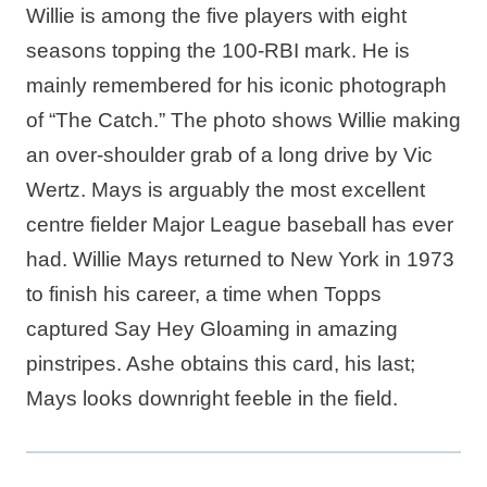
Willie is among the five players with eight
seasons topping the 100-RBI mark. He is
mainly remembered for his iconic photograph
of “The Catch.” The photo shows Willie making
an over-shoulder grab of a long drive by Vic
Wertz. Mays is arguably the most excellent
centre fielder Major League baseball has ever
had. Willie Mays returned to New York in 1973
to finish his career, a time when Topps
captured Say Hey Gloaming in amazing
pinstripes. Ashe obtains this card, his last;
Mays looks downright feeble in the field.