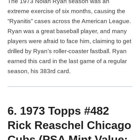
The 1973 Nolan Ryan season was an
extreme exercise of six months, causing the
“Ryanitis” cases across the American League.
Ryan was a great baseball player, and many
players were afraid to face him, claiming to get
drilled by Ryan’s roller-coaster fastball. Ryan
earned this card in the last game of a regular
season, his 383rd card.
6. 1973 Topps #482
Rick Reaschel Chicago
Cubs (PSA Mint Value: