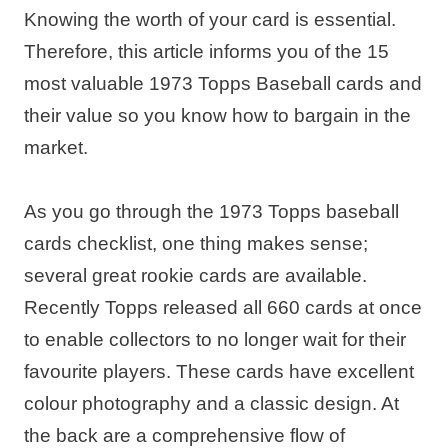
Knowing the worth of your card is essential.
Therefore, this article informs you of the 15
most valuable 1973 Topps Baseball cards and
their value so you know how to bargain in the
market.
As you go through the 1973 Topps baseball
cards checklist, one thing makes sense;
several great rookie cards are available.
Recently Topps released all 660 cards at once
to enable collectors to no longer wait for their
favourite players. These cards have excellent
colour photography and a classic design. At
the back are a comprehensive flow of