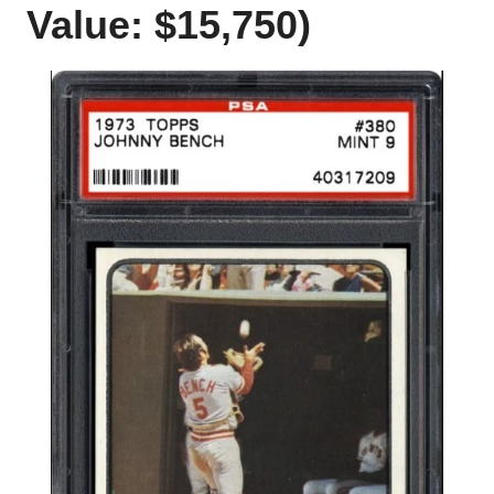
Value: $15,750)