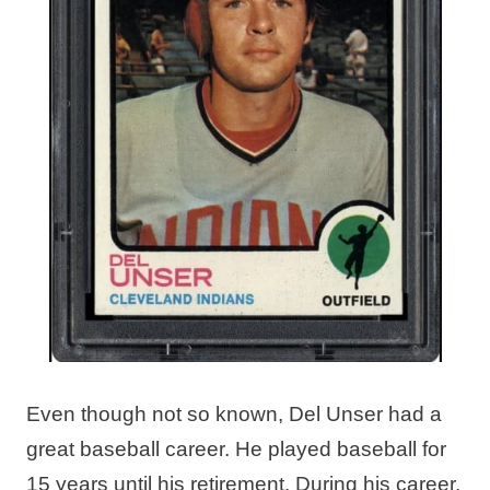
Even though not so known, Del Unser had a
great baseball career. He played baseball for
15 years until his retirement. During his career,