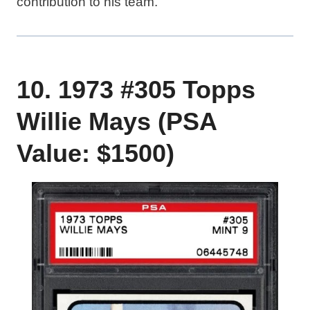
contribution to his team.
10. 1973 #305 Topps
Willie Mays (PSA
Value: $1500)