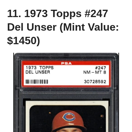
11. 1973 Topps #247
Del Unser (Mint Value:
$1450)