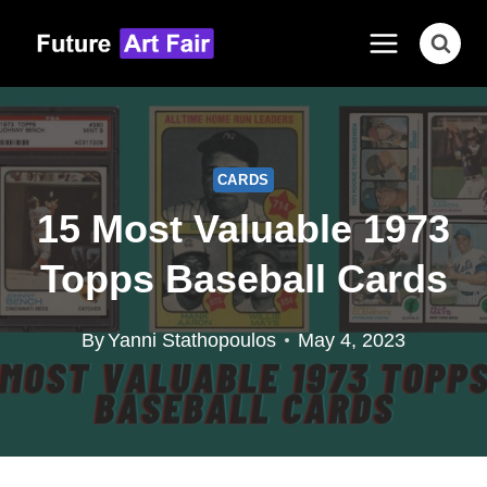
Skip
to
content
CARDS
15 Most Valuable 1973
Topps Baseball Cards
By
Yanni Stathopoulos
May 4, 2023