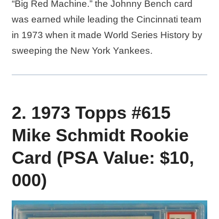
“Big Red Machine.” the Johnny Bench card
was earned while leading the Cincinnati team
in 1973 when it made World Series History by
sweeping the New York Yankees.
2. 1973 Topps #615
Mike Schmidt Rookie
Card (PSA Value: $10,
000)