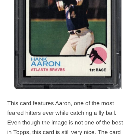
This card features Aaron, one of the most
feared hitters ever while catching a fly ball.
Even though the image is not one of the best
in Topps, this card is still very nice. The card