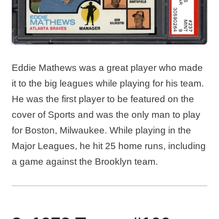
Eddie Mathews was a great player who made
it to the big leagues while playing for his team.
He was the first player to be featured on the
cover of Sports and was the only man to play
for Boston, Milwaukee. While playing in the
Major Leagues, he hit 25 home runs, including
a game against the Brooklyn team.