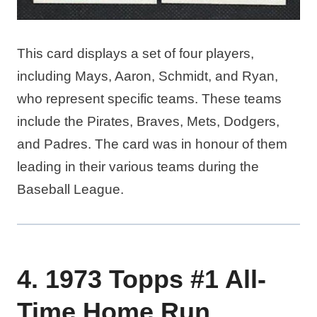
This card displays a set of four players,
including Mays, Aaron, Schmidt, and Ryan,
who represent specific teams. These teams
include the Pirates, Braves, Mets, Dodgers,
and Padres. The card was in honour of them
leading in their various teams during the
Baseball League.
4. 1973 Topps #1 All-
Time Home Run