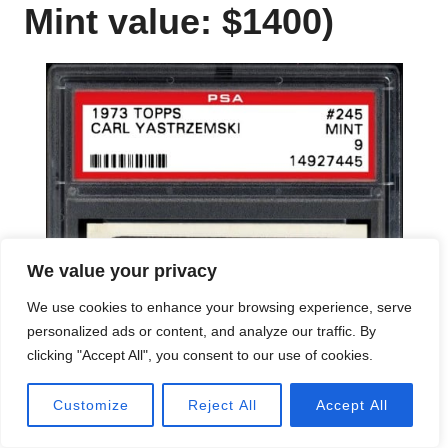
Mint value: $1400)
We value your privacy
We use cookies to enhance your browsing experience, serve
personalized ads or content, and analyze our traffic. By
clicking "Accept All", you consent to our use of cookies.
Customize
Reject All
Accept All