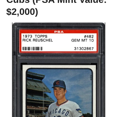
$2,000)