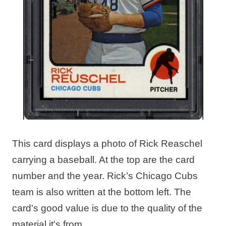
This card displays a photo of Rick Reaschel
carrying a baseball. At the top are the card
number and the year. Rick’s Chicago Cubs
team is also written at the bottom left. The
card's good value is due to the quality of the
material it's from.