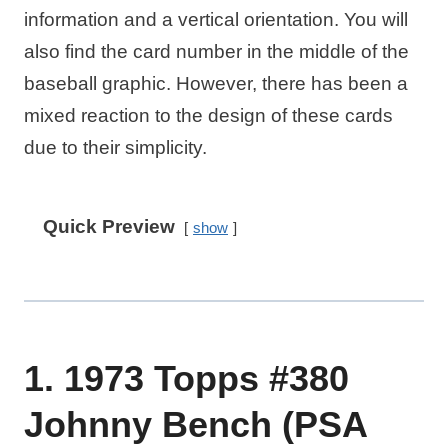
information and a vertical orientation. You will
also find the card number in the middle of the
baseball graphic. However, there has been a
mixed reaction to the design of these cards
due to their simplicity.
Quick Preview
show
1. 1973 Topps #380
Johnny Bench (PSA