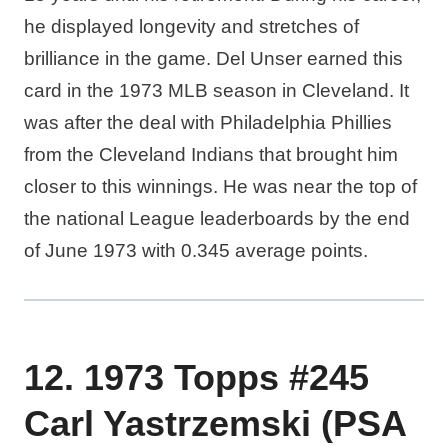
he displayed longevity and stretches of
brilliance in the game. Del Unser earned this
card in the 1973 MLB season in Cleveland. It
was after the deal with Philadelphia Phillies
from the Cleveland Indians that brought him
closer to this winnings. He was near the top of
the national League leaderboards by the end
of June 1973 with 0.345 average points.
12. 1973 Topps #245
Carl Yastrzemski (PSA