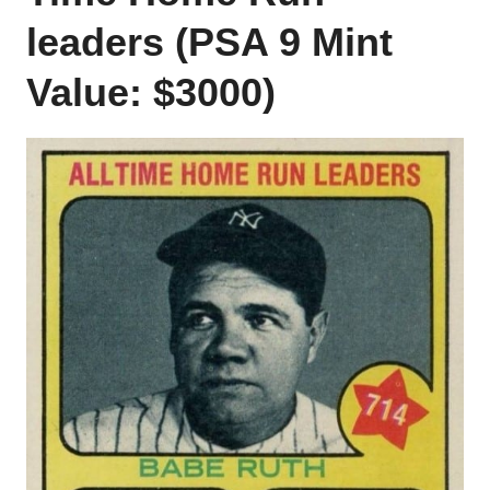
leaders (PSA 9 Mint
Value: $3000)