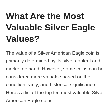
What Are the Most
Valuable Silver Eagle
Values?
The value of a Silver American Eagle coin is
primarily determined by its silver content and
market demand. However, some coins can be
considered more valuable based on their
condition, rarity, and historical significance.
Here's a list of the top ten most valuable Silver
American Eagle coins: