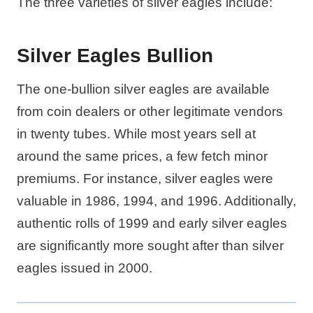
The three varieties of silver eagles include:
Silver Eagles Bullion
The one-bullion silver eagles are available
from coin dealers or other legitimate vendors
in twenty tubes. While most years sell at
around the same prices, a few fetch minor
premiums. For instance, silver eagles were
valuable in 1986, 1994, and 1996. Additionally,
authentic rolls of 1999 and early silver eagles
are significantly more sought after than silver
eagles issued in 2000.