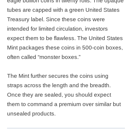
eagle bullion coins in twenty rolls. The opaque
tubes are capped with a green United States
Treasury label. Since these coins were
intended for limited circulation, investors
expect them to be flawless. The United States
Mint packages these coins in 500-coin boxes,
often called “monster boxes.”
The Mint further secures the coins using
straps across the length and the breadth.
Once they are sealed, you should expect
them to command a premium over similar but
unsealed products.