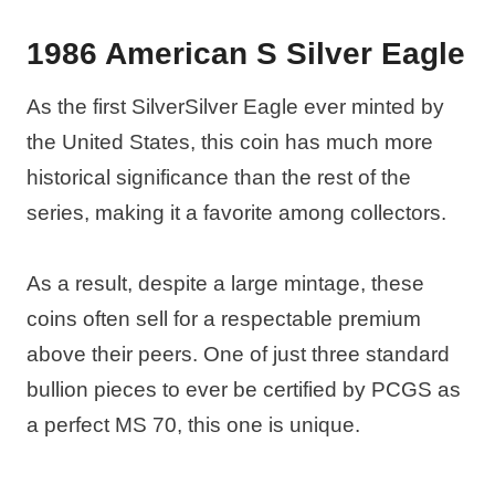
1986 American S Silver Eagle
As the first SilverSilver Eagle ever minted by
the United States, this coin has much more
historical significance than the rest of the
series, making it a favorite among collectors.
As a result, despite a large mintage, these
coins often sell for a respectable premium
above their peers. One of just three standard
bullion pieces to ever be certified by PCGS as
a perfect MS 70, this one is unique.