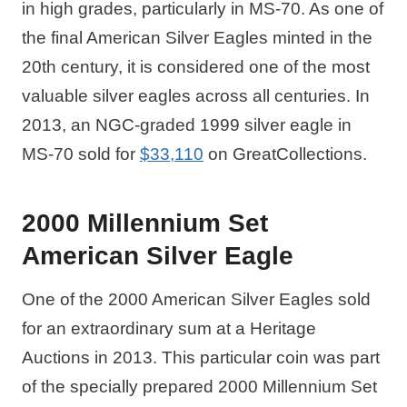
in high grades, particularly in MS-70. As one of
the final American Silver Eagles minted in the
20th century, it is considered one of the most
valuable silver eagles across all centuries. In
2013, an NGC-graded 1999 silver eagle in
MS-70 sold for
$33,110
on GreatCollections.
2000 Millennium Set
American Silver Eagle
One of the 2000 American Silver Eagles sold
for an extraordinary sum at a Heritage
Auctions in 2013. This particular coin was part
of the specially prepared 2000 Millennium Set