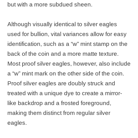
but with a more subdued sheen.
Although visually identical to silver eagles
used for bullion, vital variances allow for easy
identification, such as a “w” mint stamp on the
back of the coin and a more matte texture.
Most proof silver eagles, however, also include
a “w” mint mark on the other side of the coin.
Proof silver eagles are doubly struck and
treated with a unique dye to create a mirror-
like backdrop and a frosted foreground,
making them distinct from regular silver
eagles.