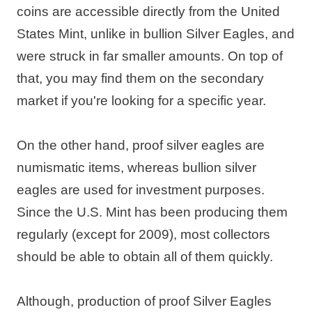
coins are accessible directly from the United
States Mint, unlike in bullion Silver Eagles, and
were struck in far smaller amounts. On top of
that, you may find them on the secondary
market if you're looking for a specific year.
On the other hand, proof silver eagles are
numismatic items, whereas bullion silver
eagles are used for investment purposes.
Since the U.S. Mint has been producing them
regularly (except for 2009), most collectors
should be able to obtain all of them quickly.
Although, production of proof Silver Eagles