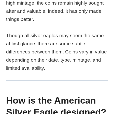
high mintage, the coins remain highly sought
after and valuable. Indeed, it has only made
things better.
Though all silver eagles may seem the same
at first glance, there are some subtle
differences between them. Coins vary in value
depending on their date, type, mintage, and
limited availability.
How is the American
Silver Eagle designed?