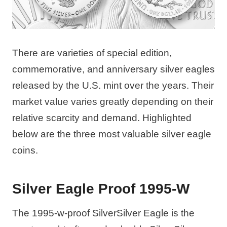
There are varieties of special edition,
commemorative, and anniversary silver eagles
released by the U.S. mint over the years. Their
market value varies greatly depending on their
relative scarcity and demand. Highlighted
below are the three most valuable silver eagle
coins.
Silver Eagle Proof 1995-W
The 1995-w-proof SilverSilver Eagle is the