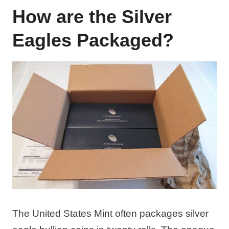
How are the Silver
Eagles Packaged?
The United States Mint often packages silver