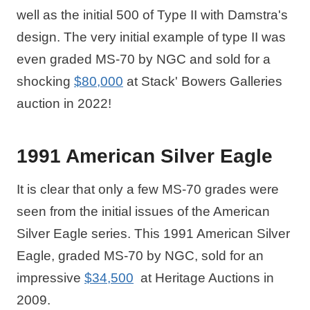
well as the initial 500 of Type II with Damstra's
design. The very initial example of type II was
even graded MS-70 by NGC and sold for a
shocking
$80,000
at Stack' Bowers Galleries
auction in 2022!
1991 American Silver Eagle
It is clear that only a few MS-70 grades were
seen from the initial issues of the American
Silver Eagle series. This 1991 American Silver
Eagle, graded MS-70 by NGC, sold for an
impressive
$34,500
at Heritage Auctions in
2009.