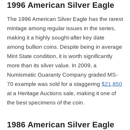
1996 American Silver Eagle
The 1996 American Silver Eagle has the rarest
mintage among regular issues in the series,
making it a highly sought-after key date
among bullion coins. Despite being in average
Mint State condition, it is worth significantly
more than its silver value. In 2009, a
Numismatic Guaranty Company graded MS-
70 example was sold for a staggering
$21,850
at a Heritage Auctions sale, making it one of
the best specimens of the coin.
1986 American Silver Eagle