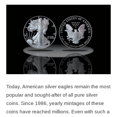
Today, American silver eagles remain the most
popular and sought-after of all pure silver
coins. Since 1986, yearly mintages of these
coins have reached millions. Even with such a