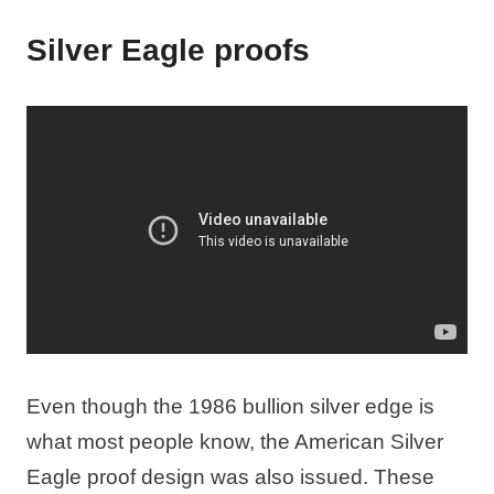
Silver Eagle proofs
Even though the 1986 bullion silver edge is
what most people know, the American Silver
Eagle proof design was also issued. These