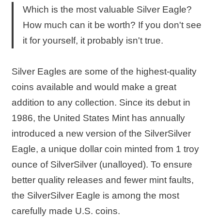
Which is the most valuable Silver Eagle?
How much can it be worth? If you don't see
it for yourself, it probably isn't true.
Silver Eagles are some of the highest-quality
coins available and would make a great
addition to any collection. Since its debut in
1986, the United States Mint has annually
introduced a new version of the SilverSilver
Eagle, a unique dollar coin minted from 1 troy
ounce of SilverSilver (unalloyed). To ensure
better quality releases and fewer mint faults,
the SilverSilver Eagle is among the most
carefully made U.S. coins.