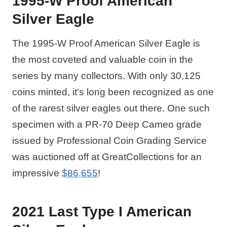
1995-W Proof American
Silver Eagle
The 1995-W Proof American Silver Eagle is
the most coveted and valuable coin in the
series by many collectors. With only 30,125
coins minted, it's long been recognized as one
of the rarest silver eagles out there. One such
specimen with a PR-70 Deep Cameo grade
issued by Professional Coin Grading Service
was auctioned off at GreatCollections for an
impressive
$86,655
!
2021 Last Type I American