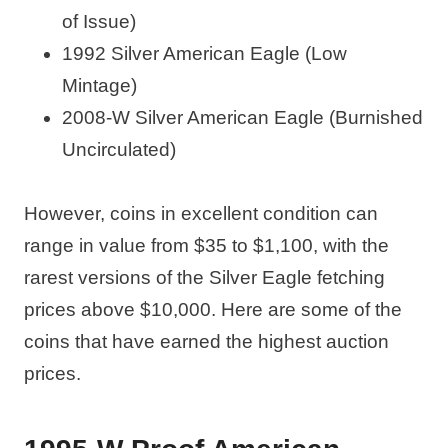
of Issue)
1992 Silver American Eagle (Low
Mintage)
2008-W Silver American Eagle (Burnished
Uncirculated)
However, coins in excellent condition can
range in value from $35 to $1,100, with the
rarest versions of the Silver Eagle fetching
prices above $10,000. Here are some of the
coins that have earned the highest auction
prices.