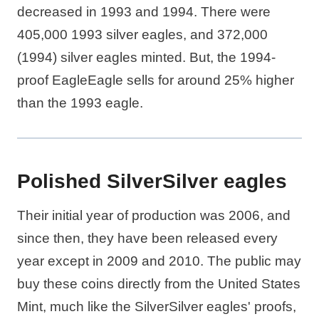
decreased in 1993 and 1994. There were
405,000 1993 silver eagles, and 372,000
(1994) silver eagles minted. But, the 1994-
proof EagleEagle sells for around 25% higher
than the 1993 eagle.
Polished SilverSilver eagles
Their initial year of production was 2006, and
since then, they have been released every
year except in 2009 and 2010. The public may
buy these coins directly from the United States
Mint, much like the SilverSilver eagles' proofs,