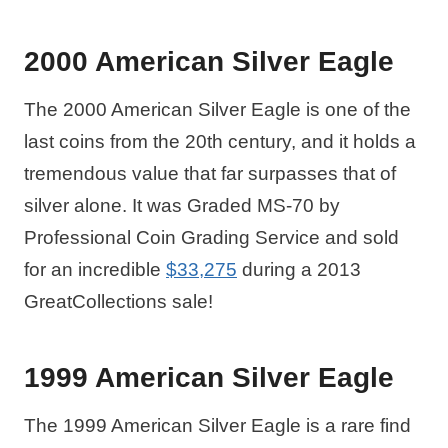
2000 American Silver Eagle
The 2000 American Silver Eagle is one of the
last coins from the 20th century, and it holds a
tremendous value that far surpasses that of
silver alone. It was Graded MS-70 by
Professional Coin Grading Service and sold
for an incredible
$33,275
during a 2013
GreatCollections sale!
1999 American Silver Eagle
The 1999 American Silver Eagle is a rare find