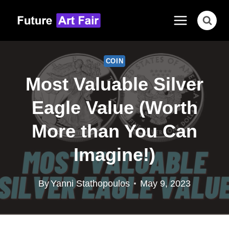
Skip
to
content
COIN
Most Valuable Silver
Eagle Value (Worth
More than You Can
Imagine!)
By
Yanni Stathopoulos
May 9, 2023