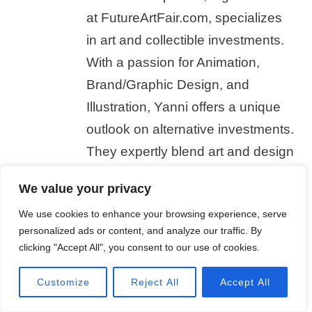
at FutureArtFair.com, specializes
in art and collectible investments.
With a passion for Animation,
Brand/Graphic Design, and
Illustration, Yanni offers a unique
outlook on alternative investments.
They expertly blend art and design
knowledge with market insights,
We value your privacy
creating engaging content for
We use cookies to enhance your browsing experience, serve
FutureArtFair's readers. In their
personalized ads or content, and analyze our traffic. By
free time, Yanni stays current with
clicking "Accept All", you consent to our use of cookies.
animation, design, and illustration
Customize
Reject All
Accept All
trends.