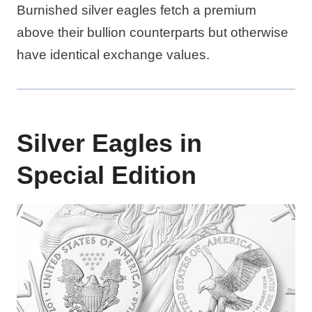
Burnished silver eagles fetch a premium
above their bullion counterparts but otherwise
have identical exchange values.
Silver Eagles in
Special Edition