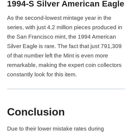
1994-S Silver American Eagle
As the second-lowest mintage year in the
series, with just 4.2 million pieces produced in
the San Francisco mint, the 1994 American
Silver Eagle is rare. The fact that just 791,309
of that number left the Mint is even more
remarkable, making the expert coin collectors
constantly look for this item.
Conclusion
Due to their lower mistake rates during