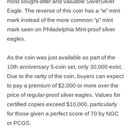
most sought-after and valuable SilverSilver
Eagle. The reverse of this coin has a “w” mint
mark instead of the more common “p” mint
mark seen on Philadelphia Mint-proof silver
eagles.
As the coin was just available as part of the
10th anniversary 5-coin set, only 30,000 exist.
Due to the rarity of the coin, buyers can expect
to pay a premium of $2,000 or more over the
price of regular-proof silver eagles. Values for
certified copies exceed $10,000, particularly
for those given a perfect score of 70 by NGC
or PCGS.