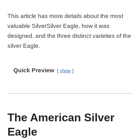
This article has more details about the most
valuable SilverSilver Eagle, how it was
designed, and the three distinct varieties of the
silver Eagle.
Quick Preview
show
The American Silver
Eagle