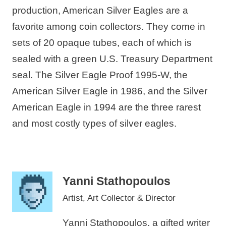
production, American Silver Eagles are a
favorite among coin collectors. They come in
sets of 20 opaque tubes, each of which is
sealed with a green U.S. Treasury Department
seal. The Silver Eagle Proof 1995-W, the
American Silver Eagle in 1986, and the Silver
American Eagle in 1994 are the three rarest
and most costly types of silver eagles.
Yanni Stathopoulos
Artist, Art Collector & Director
Yanni Stathopoulos, a gifted writer