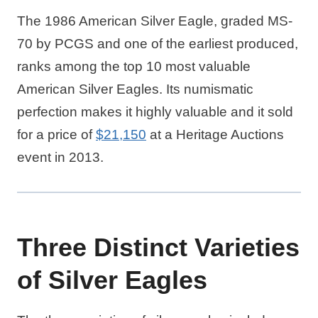
The 1986 American Silver Eagle, graded MS-
70 by PCGS and one of the earliest produced,
ranks among the top 10 most valuable
American Silver Eagles. Its numismatic
perfection makes it highly valuable and it sold
for a price of
$21,150
at a Heritage Auctions
event in 2013.
Three Distinct Varieties
of Silver Eagles