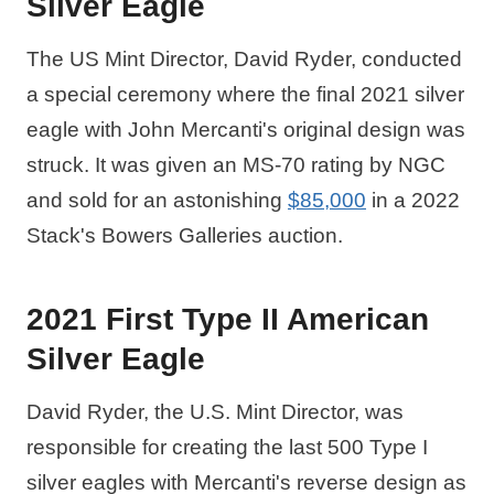
Silver Eagle
The US Mint Director, David Ryder, conducted
a special ceremony where the final 2021 silver
eagle with John Mercanti's original design was
struck. It was given an MS-70 rating by NGC
and sold for an astonishing
$85,000
in a 2022
Stack's Bowers Galleries auction.
2021 First Type II American
Silver Eagle
David Ryder, the U.S. Mint Director, was
responsible for creating the last 500 Type I
silver eagles with Mercanti's reverse design as