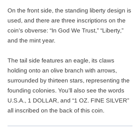
On the front side, the standing liberty design is
used, and there are three inscriptions on the
coin's obverse: “In God We Trust,” “Liberty,”
and the mint year.
The tail side features an eagle, its claws
holding onto an olive branch with arrows,
surrounded by thirteen stars, representing the
founding colonies. You’ll also see the words
U.S.A., 1 DOLLAR, and “1 OZ. FINE SILVER”
all inscribed on the back of this coin.