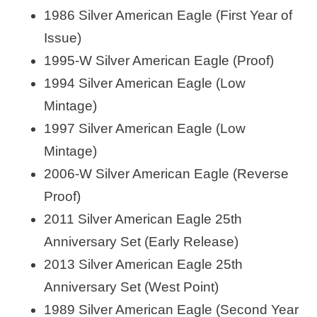
1986 Silver American Eagle (First Year of
Issue)
1995-W Silver American Eagle (Proof)
1994 Silver American Eagle (Low
Mintage)
1997 Silver American Eagle (Low
Mintage)
2006-W Silver American Eagle (Reverse
Proof)
2011 Silver American Eagle 25th
Anniversary Set (Early Release)
2013 Silver American Eagle 25th
Anniversary Set (West Point)
1989 Silver American Eagle (Second Year