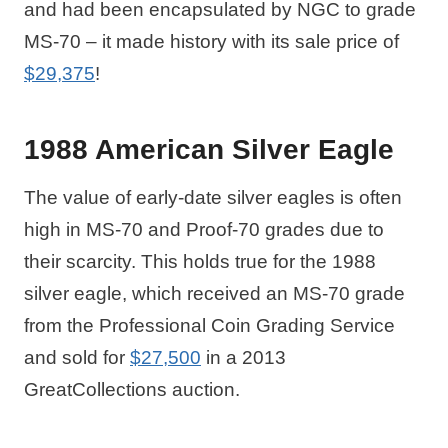
and had been encapsulated by NGC to grade
MS-70 – it made history with its sale price of
$29,375
!
1988 American Silver Eagle
The value of early-date silver eagles is often
high in MS-70 and Proof-70 grades due to
their scarcity. This holds true for the 1988
silver eagle, which received an MS-70 grade
from the Professional Coin Grading Service
and sold for
$27,500
in a 2013
GreatCollections auction.