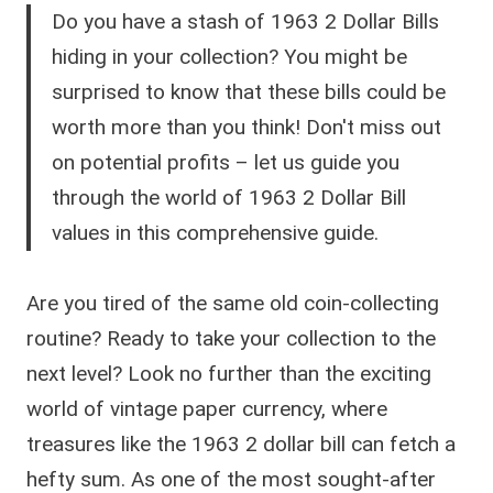
Do you have a stash of 1963 2 Dollar Bills
hiding in your collection? You might be
surprised to know that these bills could be
worth more than you think! Don't miss out
on potential profits – let us guide you
through the world of 1963 2 Dollar Bill
values in this comprehensive guide.
Are you tired of the same old coin-collecting
routine? Ready to take your collection to the
next level? Look no further than the exciting
world of vintage paper currency, where
treasures like the 1963 2 dollar bill can fetch a
hefty sum. As one of the most sought-after