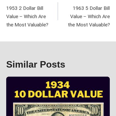
1953 2 Dollar Bill
1963 5 Dollar Bill
navigation
Value – Which Are
Value – Which Are
the Most Valuable?
the Most Valuable?
Similar Posts