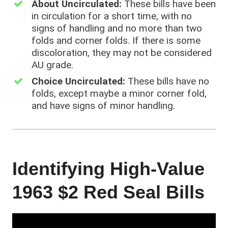
About Uncirculated:
These bills have been
in circulation for a short time, with no
signs of handling and no more than two
folds and corner folds. If there is some
discoloration, they may not be considered
AU grade.
Choice Uncirculated:
These bills have no
folds, except maybe a minor corner fold,
and have signs of minor handling.
Identifying High-Value
1963 $2 Red Seal Bills