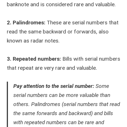
banknote and is considered rare and valuable.
2. Palindromes:
These are serial numbers that
read the same backward or forwards, also
known as radar notes.
3. Repeated numbers:
Bills with serial numbers
that repeat are very rare and valuable.
Pay attention to the serial number:
Some
serial numbers can be more valuable than
others. Palindromes (serial numbers that read
the same forwards and backward) and bills
with repeated numbers can be rare and