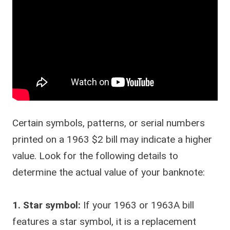
Certain symbols, patterns, or serial numbers
printed on a 1963 $2 bill may indicate a higher
value. Look for the following details to
determine the actual value of your banknote:
1. Star symbol:
If your 1963 or 1963A bill
features a star symbol, it is a replacement