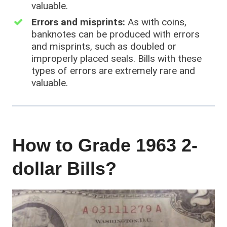
valuable.
Errors and misprints:
As with coins,
banknotes can be produced with errors
and misprints, such as doubled or
improperly placed seals. Bills with these
types of errors are extremely rare and
valuable.
How to Grade 1963 2-
dollar Bills?