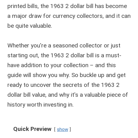
printed bills, the 1963 2 dollar bill has become
a major draw for currency collectors, and it can
be quite valuable.
Whether you're a seasoned collector or just
starting out, the 1963 2 dollar bill is a must-
have addition to your collection – and this
guide will show you why. So buckle up and get
ready to uncover the secrets of the 1963 2
dollar bill value, and why it's a valuable piece of
history worth investing in.
Quick Preview
show