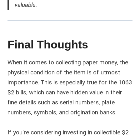
valuable.
Final Thoughts
When it comes to collecting paper money, the
physical condition of the item is of utmost
importance. This is especially true for the 1063
$2 bills, which can have hidden value in their
fine details such as serial numbers, plate
numbers, symbols, and origination banks.
If you're considering investing in collectible $2