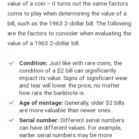
value of a coin – it turns out the same factors
come to play when determining the value of a
bill, such as the 1963 2-dollar bill. The following
are the factors to consider when evaluating the
value of a 1963 2-dollar bill.
Condition:
Just like with rare coins, the
condition of a $2 bill can significantly
impact its value. Signs of significant wear
and tear will lower the price, no matter
how rare the banknote is.
Age of mintage:
Generally, older $2 bills
are more valuable than newer ones.
Serial number:
Different serial numbers
can have different values. For example,
earlier serial numbers may be more