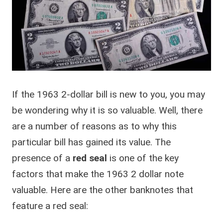
If the 1963 2-dollar bill is new to you, you may
be wondering why it is so valuable. Well, there
are a number of reasons as to why this
particular bill has gained its value. The
presence of a
red seal
is one of the key
factors that make the 1963 2 dollar note
valuable. Here are the other banknotes that
feature a red seal: