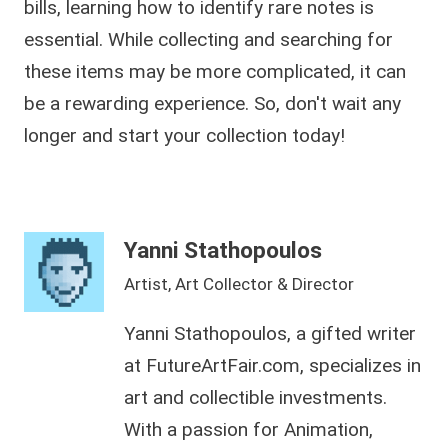
bills, learning how to identify rare notes is
essential. While collecting and searching for
these items may be more complicated, it can
be a rewarding experience. So, don't wait any
longer and start your collection today!
Yanni Stathopoulos
Artist, Art Collector & Director
Yanni Stathopoulos, a gifted writer
at FutureArtFair.com, specializes in
art and collectible investments.
With a passion for Animation,