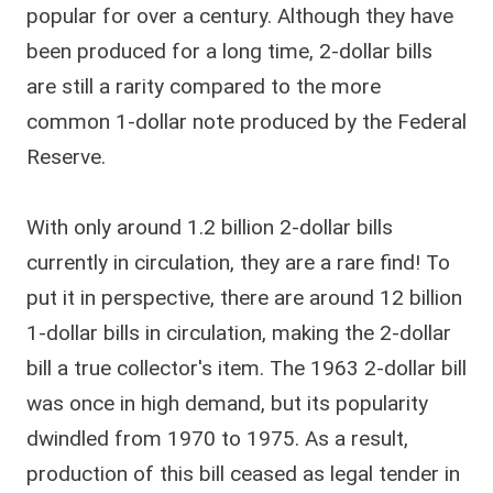
popular for over a century. Although they have
been produced for a long time, 2-dollar bills
are still a rarity compared to the more
common 1-dollar note produced by the Federal
Reserve.
With only around 1.2 billion 2-dollar bills
currently in circulation, they are a rare find! To
put it in perspective, there are around 12 billion
1-dollar bills in circulation, making the 2-dollar
bill a true collector's item. The 1963 2-dollar bill
was once in high demand, but its popularity
dwindled from 1970 to 1975. As a result,
production of this bill ceased as legal tender in