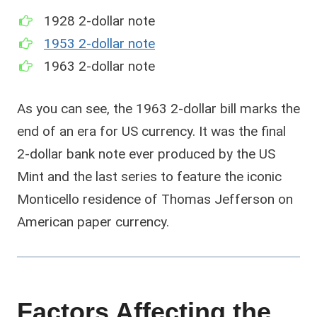
1928 2-dollar note
1953 2-dollar note
1963 2-dollar note
As you can see, the 1963 2-dollar bill marks the
end of an era for US currency. It was the final
2-dollar bank note ever produced by the US
Mint and the last series to feature the iconic
Monticello residence of Thomas Jefferson on
American paper currency.
Factors Affecting the