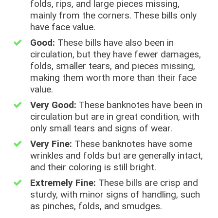
folds, rips, and large pieces missing,
mainly from the corners. These bills only
have face value.
Good:
These bills have also been in
circulation, but they have fewer damages,
folds, smaller tears, and pieces missing,
making them worth more than their face
value.
Very Good:
These banknotes have been in
circulation but are in great condition, with
only small tears and signs of wear.
Very Fine:
These banknotes have some
wrinkles and folds but are generally intact,
and their coloring is still bright.
Extremely Fine:
These bills are crisp and
sturdy, with minor signs of handling, such
as pinches, folds, and smudges.