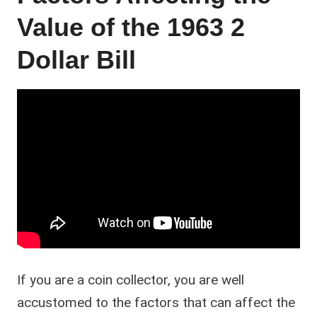
Value of the 1963 2
Dollar Bill
If you are a coin collector, you are well
accustomed to the factors that can affect the