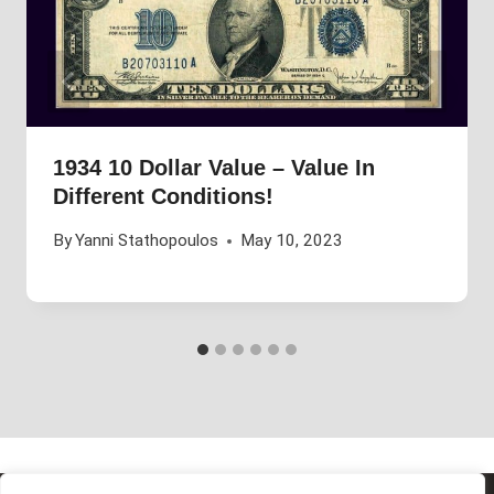
1934 10 Dollar Value – Value In
Different Conditions!
By
Yanni Stathopoulos
May 10, 2023