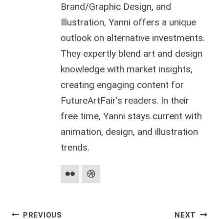
Brand/Graphic Design, and
Illustration, Yanni offers a unique
outlook on alternative investments.
They expertly blend art and design
knowledge with market insights,
creating engaging content for
FutureArtFair's readers. In their
free time, Yanni stays current with
animation, design, and illustration
trends.
Post
PREVIOUS
NEXT