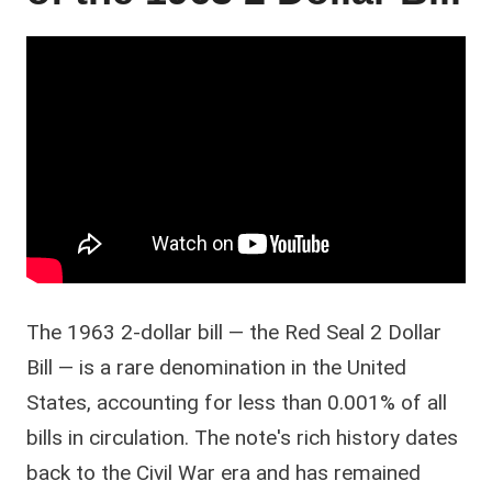
The 1963 2-dollar bill — the Red Seal 2 Dollar
Bill — is a rare denomination in the United
States, accounting for less than 0.001% of all
bills in circulation. The note's rich history dates
back to the Civil War era and has remained