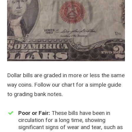
Dollar bills are graded in more or less the same
way coins. Follow our chart for a simple guide
to grading bank notes.
Poor or Fair:
These bills have been in
circulation for a long time, showing
significant signs of wear and tear, such as