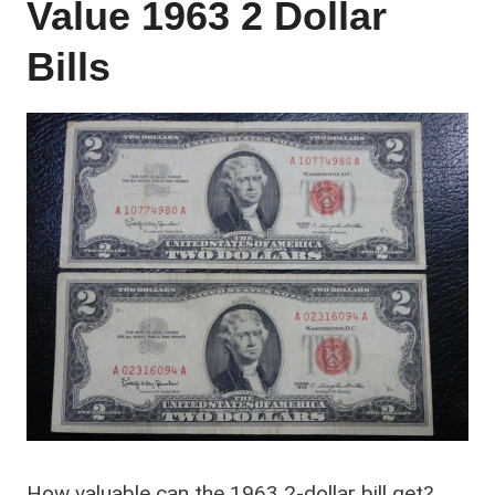
Value 1963 2 Dollar
Bills
How valuable can the 1963 2-dollar bill get?