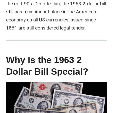
the mid-90s. Despite this, the 1963 2-dollar bill
still has a significant place in the American
economy as all US currencies issued since
1861 are still considered legal tender.
Why Is the 1963 2
Dollar Bill Special?