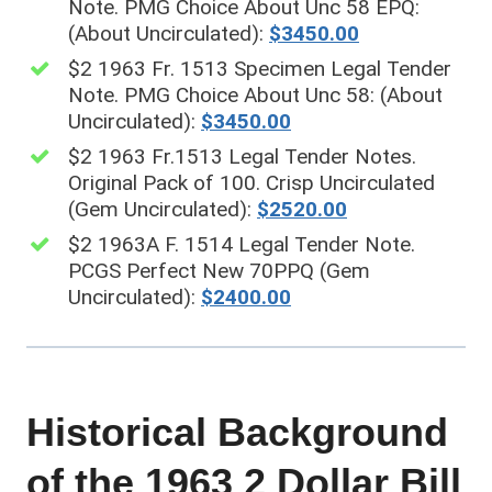
Note. PMG Choice About Unc 58 EPQ:
(About Uncirculated):
$3450.00
$2 1963 Fr. 1513 Specimen Legal Tender
Note. PMG Choice About Unc 58: (About
Uncirculated):
$3450.00
$2 1963 Fr.1513 Legal Tender Notes.
Original Pack of 100. Crisp Uncirculated
(Gem Uncirculated):
$2520.00
$2 1963A F. 1514 Legal Tender Note.
PCGS Perfect New 70PPQ (Gem
Uncirculated):
$2400.00
Historical Background
of the 1963 2 Dollar Bill