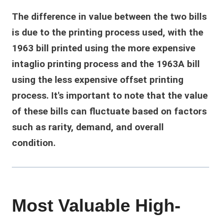
The difference in value between the two bills
is due to the printing process used, with the
1963 bill printed using the more expensive
intaglio printing process and the 1963A bill
using the less expensive offset printing
process. It's important to note that the value
of these bills can fluctuate based on factors
such as rarity, demand, and overall
condition.
Most Valuable High-