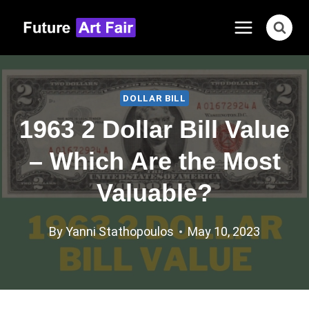
Skip
to
content
DOLLAR BILL
1963 2 Dollar Bill Value
– Which Are the Most
Valuable?
By
Yanni Stathopoulos
May 10, 2023