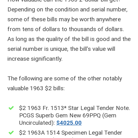
Depending on the condition and serial number,
some of these bills may be worth anywhere
from tens of dollars to thousands of dollars.
As long as the quality of the bill is good and the
serial number is unique, the bill's value will
increase significantly.
The following are some of the other notably
valuable 1963 $2 bills:
$2 1963 Fr. 1513* Star Legal Tender Note.
PCGS Superb Gem New 69PPQ (Gem
Uncirculated):
$4025.00
$2 1963A 1514 Specimen Legal Tender