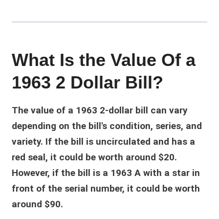
What Is the Value Of a
1963 2 Dollar Bill?
The value of a 1963 2-dollar bill can vary
depending on the bill's condition, series, and
variety. If the bill is uncirculated and has a
red seal, it could be worth around $20.
However, if the bill is a 1963 A with a star in
front of the serial number, it could be worth
around $90.