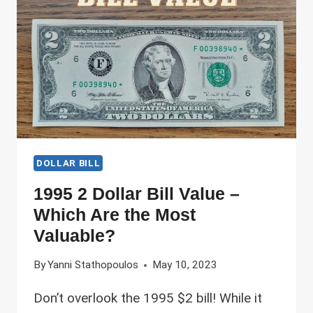
PRINTING
ERRORS
ARE
THE
MOST
VALUABLE!
DOLLAR BILL
1995 2 Dollar Bill Value –
Which Are the Most
Valuable?
By
Yanni Stathopoulos
May 10, 2023
Don’t overlook the 1995 $2 bill! While it