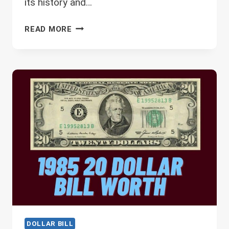
its history and…
1976
READ MORE
2
DOLLAR
BILL
VALUE
–
VALUE
IN
DIFFERENT
CONDITIONS
DOLLAR BILL