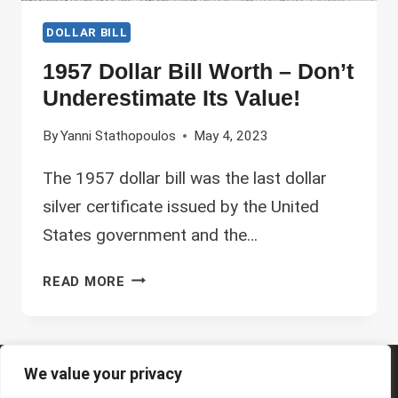
DOLLAR BILL
1957 Dollar Bill Worth – Don’t
Underestimate Its Value!
By
Yanni Stathopoulos
May 4, 2023
The 1957 dollar bill was the last dollar
silver certificate issued by the United
States government and the…
1957
READ MORE
DOLLAR
BILL
WORTH
–
We value your privacy
© 2026 Future Art Fair
DON’T