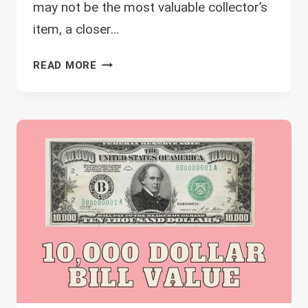
may not be the most valuable collector’s
item, a closer…
1995
READ MORE
2
DOLLAR
BILL
VALUE
–
WHICH
ARE
THE
MOST
VALUABLE?