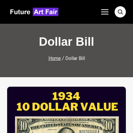
Skip
to
content
Dollar Bill
Home
/
Dollar Bill