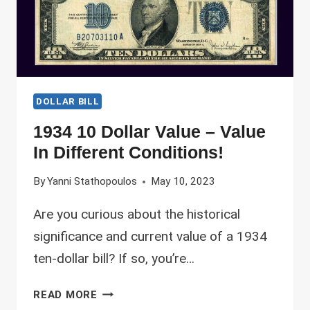
DOLLAR BILL
1934 10 Dollar Value – Value
In Different Conditions!
By
Yanni Stathopoulos
May 10, 2023
Are you curious about the historical
significance and current value of a 1934
ten-dollar bill? If so, you’re…
1934
READ MORE
10