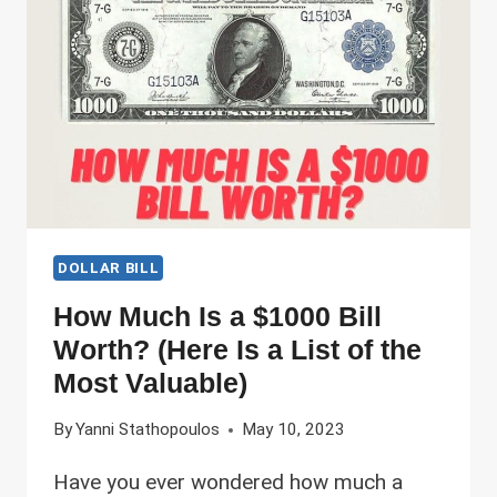
IN
DIFFERENT
CONDITIONS
DOLLAR BILL
How Much Is a $1000 Bill
Worth? (Here Is a List of the
Most Valuable)
By
Yanni Stathopoulos
May 10, 2023
Have you ever wondered how much a