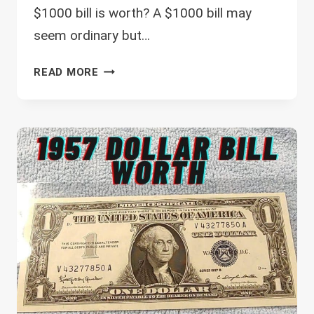
$1000 bill is worth? A $1000 bill may
seem ordinary but…
HOW
READ MORE
MUCH
IS
A
$1000
BILL
WORTH?
(HERE
IS
A
LIST
OF
THE
MOST
VALUABLE)