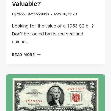
Valuable?
By
Yanni Stathopoulos
May 10, 2023
Looking for the value of a 1953 $2 bill?
Don’t be fooled by its red seal and
unique…
1953
READ MORE
2
DOLLAR
BILL
VALUE
–
WHICH
ARE
THE
MOST