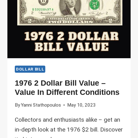
ARE
THE
MOST
VALUABLE?
DOLLAR BILL
1976 2 Dollar Bill Value –
Value In Different Conditions
By
Yanni Stathopoulos
May 10, 2023
Collectors and enthusiasts alike – get an
in-depth look at the 1976 $2 bill. Discover