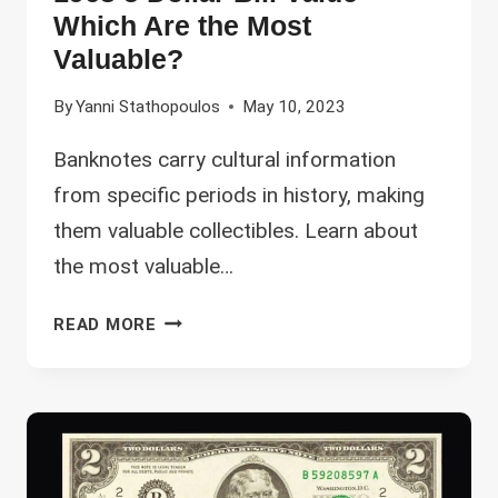
Which Are the Most
Valuable?
By
Yanni Stathopoulos
May 10, 2023
Banknotes carry cultural information
from specific periods in history, making
them valuable collectibles. Learn about
the most valuable…
1963
READ MORE
5
DOLLAR
BILL
VALUE
–
WHICH