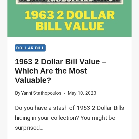
VALUABLE?
DOLLAR BILL
1963 2 Dollar Bill Value –
Which Are the Most
Valuable?
By
Yanni Stathopoulos
May 10, 2023
Do you have a stash of 1963 2 Dollar Bills
hiding in your collection? You might be
surprised…