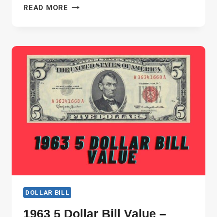
1963
READ MORE
2
DOLLAR
BILL
VALUE
–
WHICH
ARE
THE
MOST
VALUABLE?
DOLLAR BILL
1963 5 Dollar Bill Value –