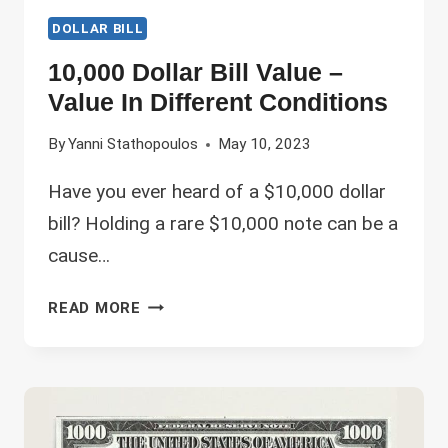
DOLLAR BILL
10,000 Dollar Bill Value –
Value In Different Conditions
By
Yanni Stathopoulos
May 10, 2023
Have you ever heard of a $10,000 dollar
bill? Holding a rare $10,000 note can be a
cause…
10,000
READ MORE
DOLLAR
BILL
VALUE
–
VALUE