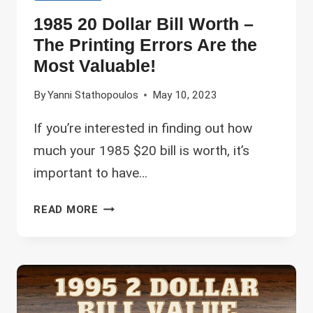
1985 20 Dollar Bill Worth –
The Printing Errors Are the
Most Valuable!
By
Yanni Stathopoulos
May 10, 2023
If you’re interested in finding out how
much your 1985 $20 bill is worth, it’s
important to have…
1985
READ MORE
20
DOLLAR
BILL
WORTH
–
THE