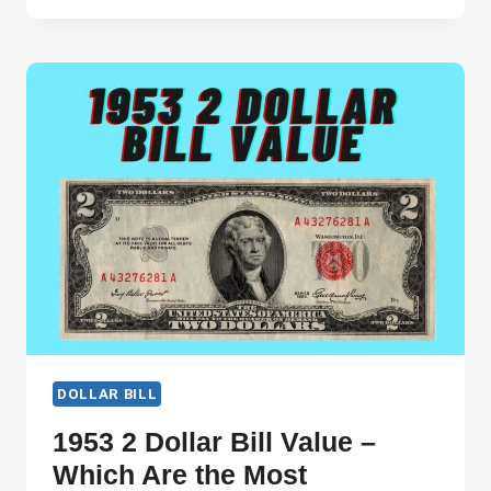
DOLLAR
VALUE
–
VALUE
IN
DIFFERENT
CONDITIONS!
DOLLAR BILL
1953 2 Dollar Bill Value –
Which Are the Most