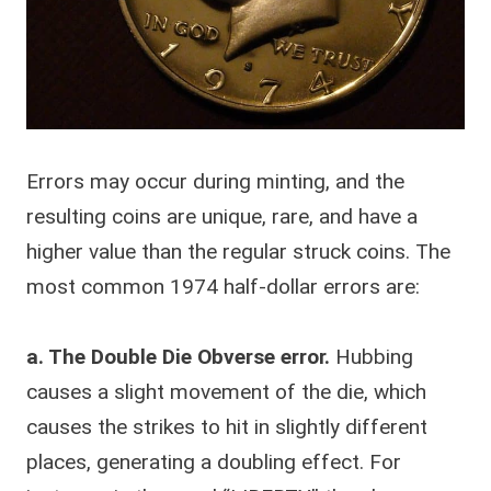
Errors may occur during minting, and the
resulting coins are unique, rare, and have a
higher value than the regular struck coins. The
most common 1974 half-dollar errors are:
a. The Double Die Obverse error.
Hubbing
causes a slight movement of the die, which
causes the strikes to hit in slightly different
places, generating a doubling effect. For