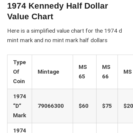
1974 Kennedy Half Dollar
Value Chart
Here is a simplified value chart for the 1974 d
mint mark and no mint mark half dollars
Type
MS
MS
Of
Mintage
M
65
66
Coin
1974
“D”
79066300
$60
$75
$20
Mark
1974