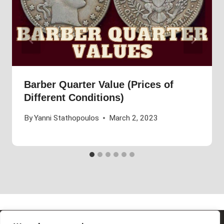
Barber Quarter Value (Prices of
Different Conditions)
By
Yanni Stathopoulos
March 2, 2023