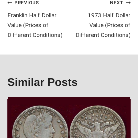
Post
PREVIOUS
NEXT
Franklin Half Dollar
1973 Half Dollar
navigation
Value (Prices of
Value (Prices of
Different Conditions)
Different Conditions)
Similar Posts