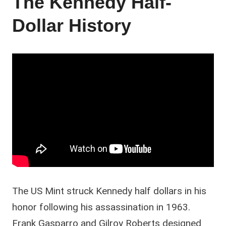
The Kennedy Half-
Dollar History
The US Mint struck Kennedy half dollars in his
honor following his assassination in 1963.
Frank Gasparro and Gilroy Roberts designed