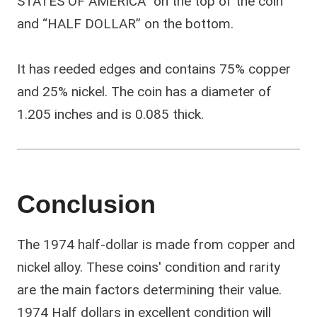
STATES OF AMERICA” on the top of the coin
and “HALF DOLLAR” on the bottom.
It has reeded edges and contains 75% copper
and 25% nickel. The coin has a diameter of
1.205 inches and is 0.085 thick.
Conclusion
The 1974 half-dollar is made from copper and
nickel alloy. These coins' condition and rarity
are the main factors determining their value.
1974 Half dollars in excellent condition will