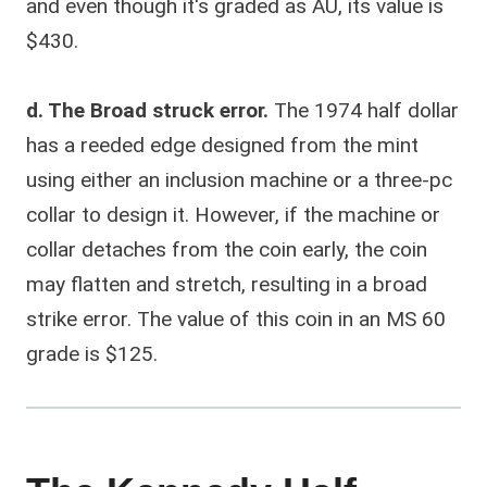
and even though it's graded as AU, its value is
$430.
d. The Broad struck error.
The 1974 half dollar
has a reeded edge designed from the mint
using either an inclusion machine or a three-pc
collar to design it. However, if the machine or
collar detaches from the coin early, the coin
may flatten and stretch, resulting in a broad
strike error. The value of this coin in an MS 60
grade is $125.