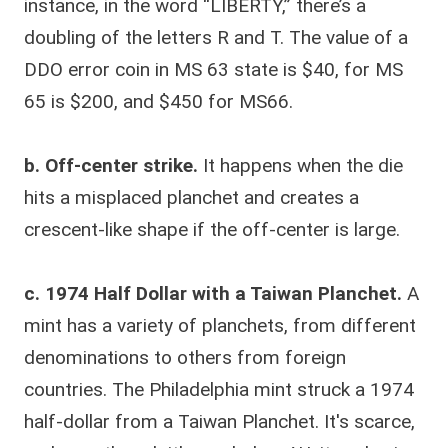
instance, in the word “LIBERTY,” there’s a
doubling of the letters R and T. The value of a
DDO error coin in MS 63 state is $40, for MS
65 is $200, and $450 for MS66.
b. Off-center strike.
It happens when the die
hits a misplaced planchet and creates a
crescent-like shape if the off-center is large.
c. 1974 Half Dollar with a Taiwan Planchet.
A
mint has a variety of planchets, from different
denominations to others from foreign
countries. The Philadelphia mint struck a 1974
half-dollar from a Taiwan Planchet. It's scarce,