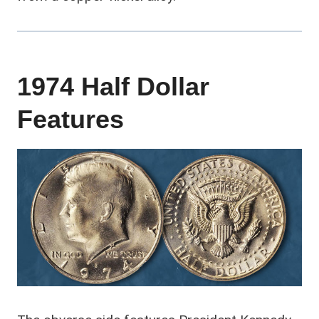
1974 Half Dollar
Features