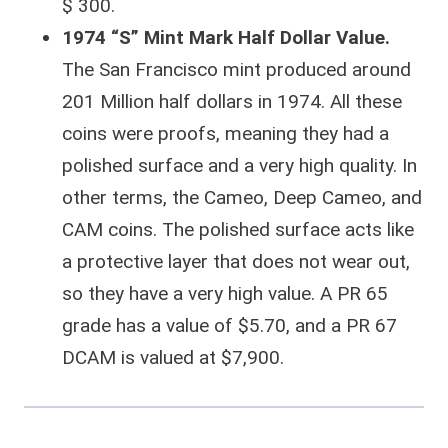
$ 300.
1974 “S” Mint Mark Half Dollar Value.
The San Francisco mint produced around
201 Million half dollars in 1974. All these
coins were proofs, meaning they had a
polished surface and a very high quality. In
other terms, the Cameo, Deep Cameo, and
CAM coins. The polished surface acts like
a protective layer that does not wear out,
so they have a very high value. A PR 65
grade has a value of $5.70, and a PR 67
DCAM is valued at $7,900.