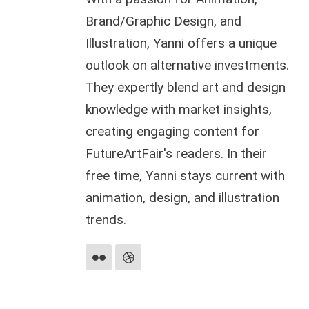
Brand/Graphic Design, and
Illustration, Yanni offers a unique
outlook on alternative investments.
They expertly blend art and design
knowledge with market insights,
creating engaging content for
FutureArtFair's readers. In their
free time, Yanni stays current with
animation, design, and illustration
trends.