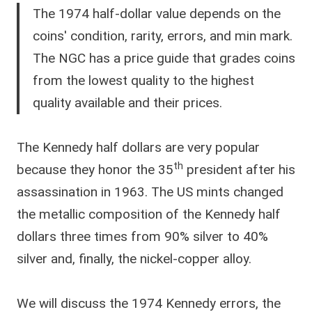
The 1974 half-dollar value depends on the
coins' condition, rarity, errors, and min mark.
The NGC has a price guide that grades coins
from the lowest quality to the highest
quality available and their prices.
The Kennedy half dollars are very popular
th
because they honor the 35
president after his
assassination in 1963. The US mints changed
the metallic composition of the Kennedy half
dollars three times from 90% silver to 40%
silver and, finally, the nickel-copper alloy.
We will discuss the 1974 Kennedy errors, the