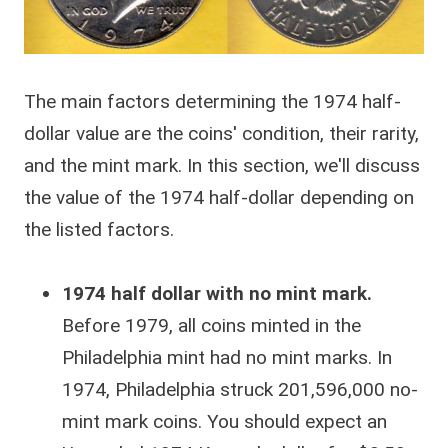
The main factors determining the 1974 half-
dollar value are the coins' condition, their rarity,
and the mint mark. In this section, we'll discuss
the value of the 1974 half-dollar depending on
the listed factors.
1974 half dollar with no mint mark.
Before 1979, all coins minted in the
Philadelphia mint had no mint marks. In
1974, Philadelphia struck 201,596,000 no-
mint mark coins. You should expect an