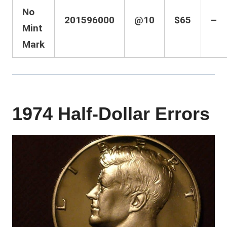
No
201596000
@10
$65
–
Mint
Mark
1974 Half-Dollar Errors