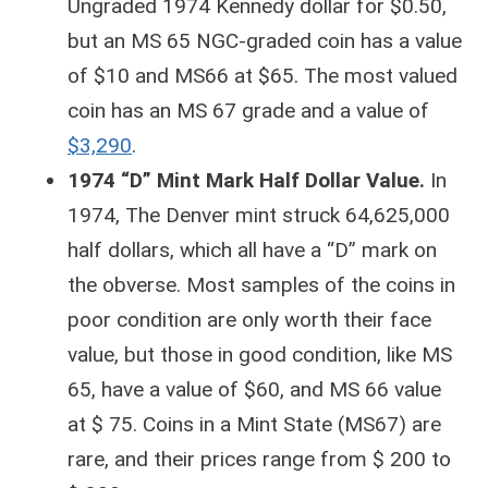
Ungraded 1974 Kennedy dollar for $0.50,
but an MS 65 NGC-graded coin has a value
of $10 and MS66 at $65. The most valued
coin has an MS 67 grade and a value of
$3,290
.
1974 “D” Mint Mark Half Dollar Value.
In
1974, The Denver mint struck 64,625,000
half dollars, which all have a “D” mark on
the obverse. Most samples of the coins in
poor condition are only worth their face
value, but those in good condition, like MS
65, have a value of $60, and MS 66 value
at $ 75. Coins in a Mint State (MS67) are
rare, and their prices range from $ 200 to