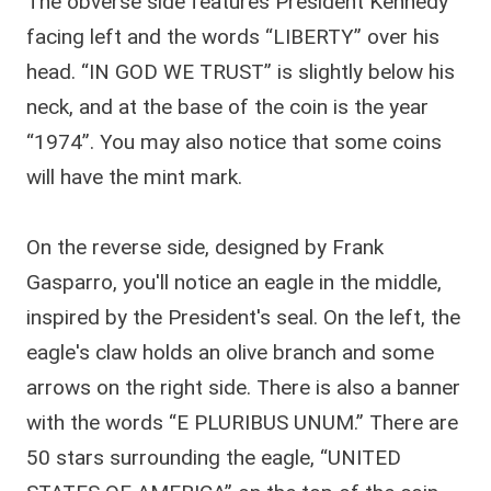
The obverse side features President Kennedy
facing left and the words “LIBERTY” over his
head. “IN GOD WE TRUST” is slightly below his
neck, and at the base of the coin is the year
“1974”. You may also notice that some coins
will have the mint mark.
On the reverse side, designed by Frank
Gasparro, you'll notice an eagle in the middle,
inspired by the President's seal. On the left, the
eagle's claw holds an olive branch and some
arrows on the right side. There is also a banner
with the words “E PLURIBUS UNUM.” There are
50 stars surrounding the eagle, “UNITED