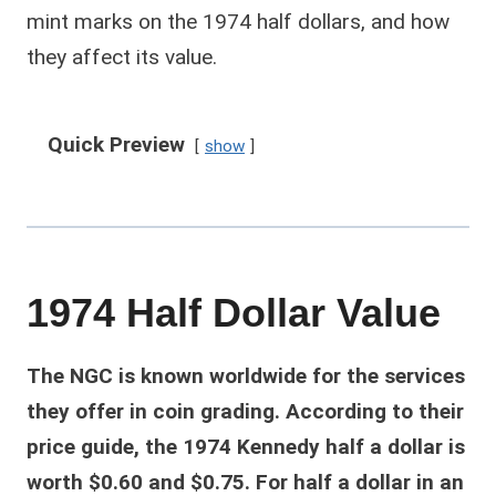
mint marks on the 1974 half dollars, and how
they affect its value.
Quick Preview
show
1974 Half Dollar Value
The NGC is known worldwide for the services
they offer in coin grading. According to their
price guide, the 1974 Kennedy half a dollar is
worth $0.60 and $0.75. For half a dollar in an