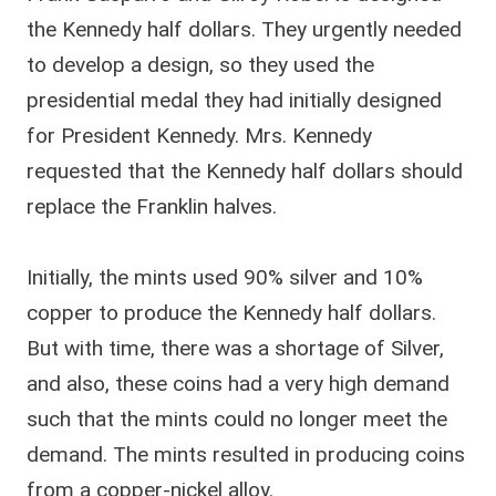
the Kennedy half dollars. They urgently needed
to develop a design, so they used the
presidential medal they had initially designed
for President Kennedy. Mrs. Kennedy
requested that the Kennedy half dollars should
replace the Franklin halves.
Initially, the mints used 90% silver and 10%
copper to produce the Kennedy half dollars.
But with time, there was a shortage of Silver,
and also, these coins had a very high demand
such that the mints could no longer meet the
demand. The mints resulted in producing coins
from a copper-nickel alloy.