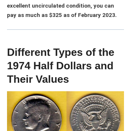
excellent uncirculated condition, you can
pay as much as $325 as of February 2023.
Different Types of the
1974 Half Dollars and
Their Values