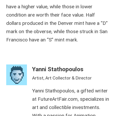
have a higher value, while those in lower
condition are worth their face value. Half
dollars produced in the Denver mint have a “D”
mark on the obverse, while those struck in San
Francisco have an “S” mint mark.
Yanni Stathopoulos
Artist, Art Collector & Director
Yanni Stathopoulos, a gifted writer
at FutureArtFair.com, specializes in
art and collectible investments.
With a passion for Animation,