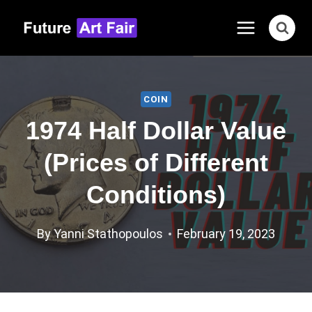
Skip
to
content
COIN
1974 Half Dollar Value
(Prices of Different
Conditions)
By
Yanni Stathopoulos
February 19, 2023