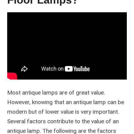
Most antique lamps are of great value.
However, knowing that an antique lamp can be
modern but of lower value is very important.
Several factors contribute to the value of an
antique lamp. The following are the factors