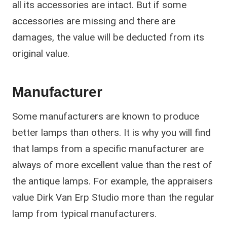
all its accessories are intact. But if some
accessories are missing and there are
damages, the value will be deducted from its
original value.
Manufacturer
Some manufacturers are known to produce
better lamps than others. It is why you will find
that lamps from a specific manufacturer are
always of more excellent value than the rest of
the antique lamps. For example, the appraisers
value Dirk Van Erp Studio more than the regular
lamp from typical manufacturers.