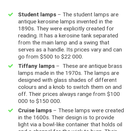
Student lamps
– The student lamps are
antique kerosine lamps invented in the
1890s. They were explicitly created for
reading. It has a kerosine tank separated
from the main lamp and a swing that
serves as a handle. Its prices vary and can
go from $500 to $22 000.
Tiffany lamps
– These are antique brass
lamps made in the 1970s. The lamps are
designed with glass shades of different
colours and a knob to switch them on and
off. Their prices always range from $100
000 to $150 000.
Cruise lamps
– These lamps were created
in the 1600s. Their design is to provide
light via a bowl-like container that holds oil