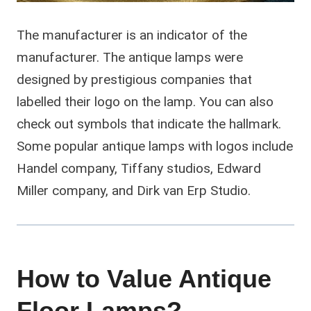
The manufacturer is an indicator of the
manufacturer. The antique lamps were
designed by prestigious companies that
labelled their logo on the lamp. You can also
check out symbols that indicate the hallmark.
Some popular antique lamps with logos include
Handel company, Tiffany studios, Edward
Miller company, and Dirk van Erp Studio.
How to Value Antique
Floor Lamps?