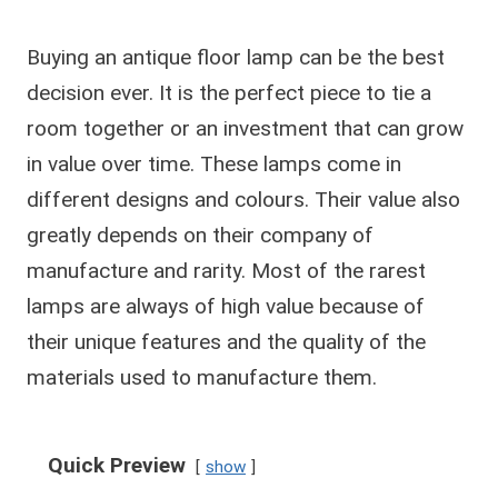
Buying an antique floor lamp can be the best
decision ever. It is the perfect piece to tie a
room together or an investment that can grow
in value over time. These lamps come in
different designs and colours. Their value also
greatly depends on their company of
manufacture and rarity. Most of the rarest
lamps are always of high value because of
their unique features and the quality of the
materials used to manufacture them.
Quick Preview
show