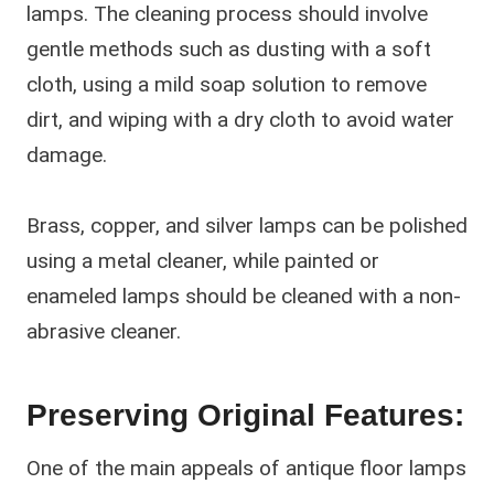
lamps. The cleaning process should involve
gentle methods such as dusting with a soft
cloth, using a mild soap solution to remove
dirt, and wiping with a dry cloth to avoid water
damage.
Brass, copper, and silver lamps can be polished
using a metal cleaner, while painted or
enameled lamps should be cleaned with a non-
abrasive cleaner.
Preserving Original Features:
One of the main appeals of antique floor lamps