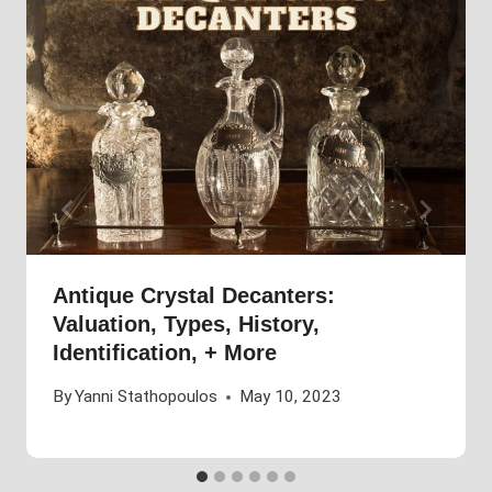
Antique Crystal Decanters:
Valuation, Types, History,
Identification, + More
By
Yanni Stathopoulos
May 10, 2023