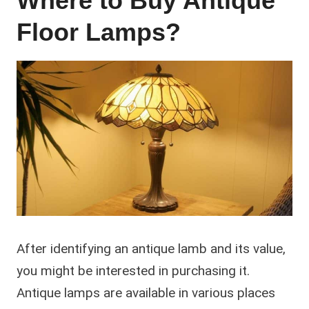
Where to Buy Antique
Floor Lamps?
After identifying an antique lamb and its value,
you might be interested in purchasing it.
Antique lamps are available in various places