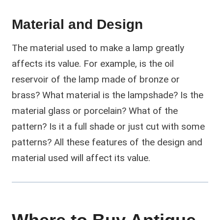
Material and Design
The material used to make a lamp greatly
affects its value. For example, is the oil
reservoir of the lamp made of bronze or
brass? What material is the lampshade? Is the
material glass or porcelain? What of the
pattern? Is it a full shade or just cut with some
patterns? All these features of the design and
material used will affect its value.