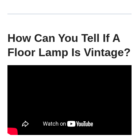
How Can You Tell If A
Floor Lamp Is Vintage?