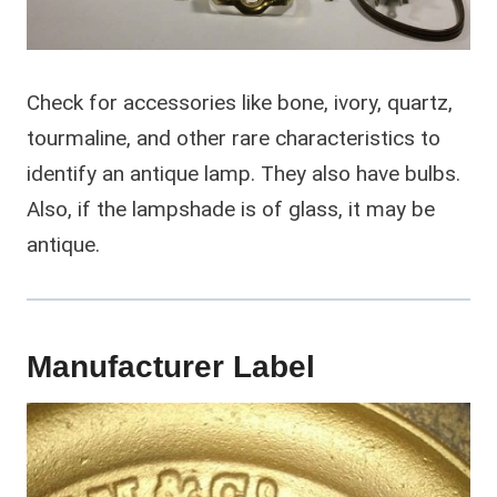
Check for accessories like bone, ivory, quartz,
tourmaline, and other rare characteristics to
identify an antique lamp. They also have bulbs.
Also, if the lampshade is of glass, it may be
antique.
Manufacturer Label