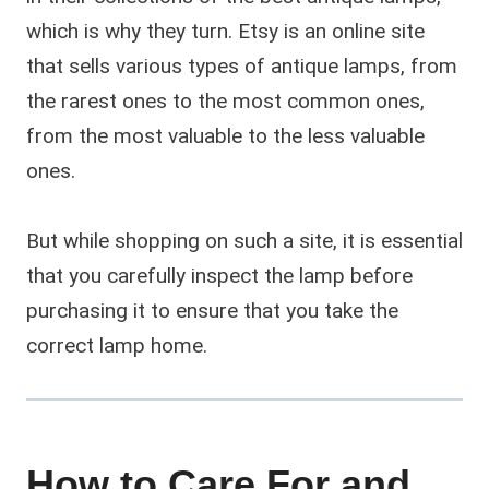
which is why they turn. Etsy is an online site
that sells various types of antique lamps, from
the rarest ones to the most common ones,
from the most valuable to the less valuable
ones.
But while shopping on such a site, it is essential
that you carefully inspect the lamp before
purchasing it to ensure that you take the
correct lamp home.
How to Care For and