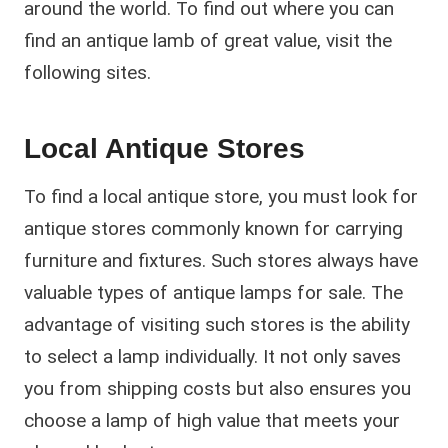
around the world. To find out where you can
find an antique lamb of great value, visit the
following sites.
Local Antique Stores
To find a local antique store, you must look for
antique stores commonly known for carrying
furniture and fixtures. Such stores always have
valuable types of antique lamps for sale. The
advantage of visiting such stores is the ability
to select a lamp individually. It not only saves
you from shipping costs but also ensures you
choose a lamp of high value that meets your