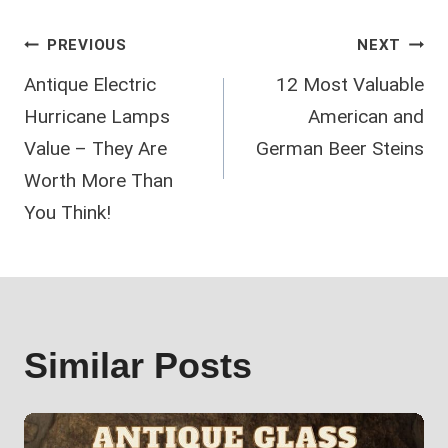
Post
PREVIOUS
NEXT
Antique Electric
12 Most Valuable
navigation
Hurricane Lamps
American and
Value – They Are
German Beer Steins
Worth More Than
You Think!
Similar Posts