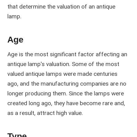
that determine the valuation of an antique
lamp.
Age
Age is the most significant factor affecting an
antique lamp's valuation. Some of the most
valued antique lamps were made centuries
ago, and the manufacturing companies are no
longer producing them. Since the lamps were
created long ago, they have become rare and,
as a result, attract high value.
Type