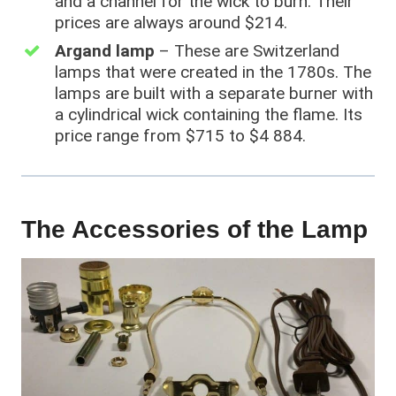
and a channel for the wick to burn. Their
prices are always around $214.
Argand lamp
– These are Switzerland
lamps that were created in the 1780s. The
lamps are built with a separate burner with
a cylindrical wick containing the flame. Its
price range from $715 to $4 884.
The Accessories of the Lamp