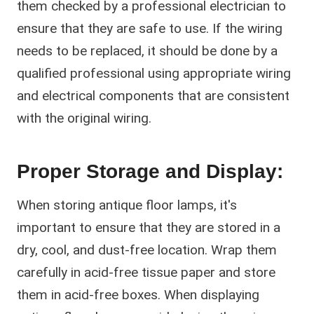
them checked by a professional electrician to
ensure that they are safe to use. If the wiring
needs to be replaced, it should be done by a
qualified professional using appropriate wiring
and electrical components that are consistent
with the original wiring.
Proper Storage and Display:
When storing antique floor lamps, it's
important to ensure that they are stored in a
dry, cool, and dust-free location. Wrap them
carefully in acid-free tissue paper and store
them in acid-free boxes. When displaying