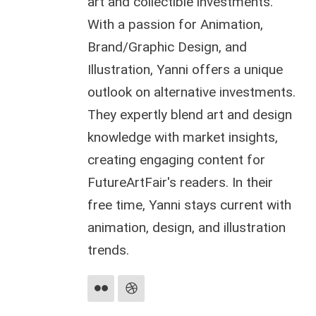
art and collectible investments.
With a passion for Animation,
Brand/Graphic Design, and
Illustration, Yanni offers a unique
outlook on alternative investments.
They expertly blend art and design
knowledge with market insights,
creating engaging content for
FutureArtFair's readers. In their
free time, Yanni stays current with
animation, design, and illustration
trends.