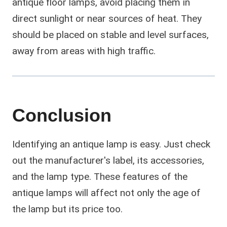
antique floor lamps, avoid placing them in
direct sunlight or near sources of heat. They
should be placed on stable and level surfaces,
away from areas with high traffic.
Conclusion
Identifying an antique lamp is easy. Just check
out the manufacturer's label, its accessories,
and the lamp type. These features of the
antique lamps will affect not only the age of
the lamp but its price too.