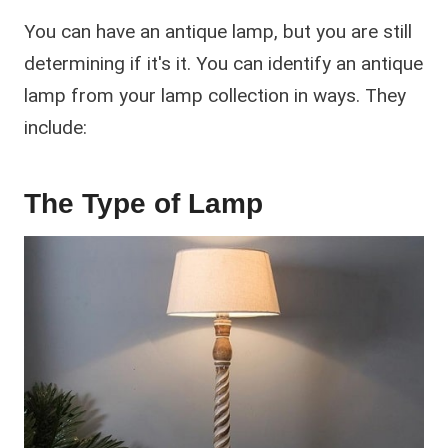
You can have an antique lamp, but you are still
determining if it's it. You can identify an antique
lamp from your lamp collection in ways. They
include:
The Type of Lamp