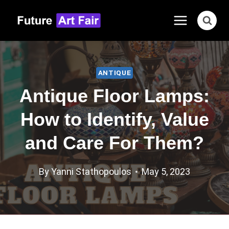
Skip
to
content
ANTIQUE
Antique Floor Lamps:
How to Identify, Value
and Care For Them?
By
Yanni Stathopoulos
May 5, 2023