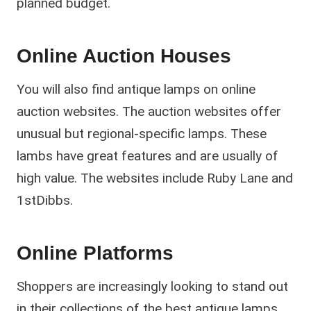
planned budget.
Online Auction Houses
You will also find antique lamps on online
auction websites. The auction websites offer
unusual but regional-specific lamps. These
lambs have great features and are usually of
high value. The websites include Ruby Lane and
1stDibbs.
Online Platforms
Shoppers are increasingly looking to stand out
in their collections of the best antique lamps,