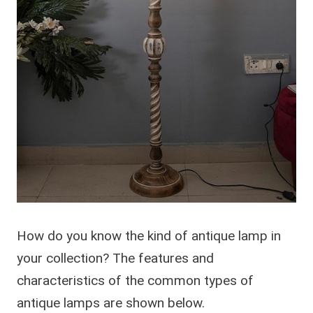
How do you know the kind of antique lamp in
your collection? The features and
characteristics of the common types of
antique lamps are shown below.