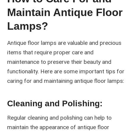
Maintain Antique Floor
Lamps?
Antique floor lamps are valuable and precious
items that require proper care and
maintenance to preserve their beauty and
functionality. Here are some important tips for
caring for and maintaining antique floor lamps:
Cleaning and Polishing:
Regular cleaning and polishing can help to
maintain the appearance of antique floor