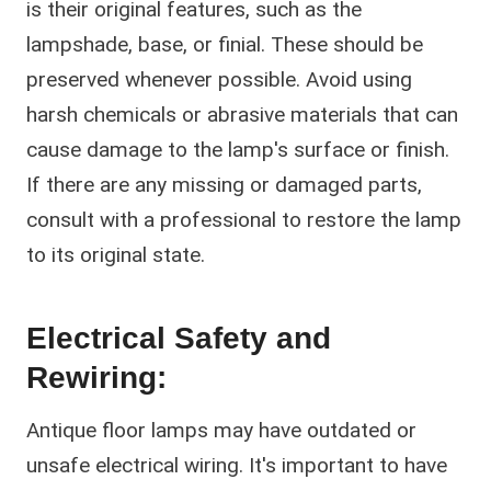
is their original features, such as the
lampshade, base, or finial. These should be
preserved whenever possible. Avoid using
harsh chemicals or abrasive materials that can
cause damage to the lamp's surface or finish.
If there are any missing or damaged parts,
consult with a professional to restore the lamp
to its original state.
Electrical Safety and
Rewiring:
Antique floor lamps may have outdated or
unsafe electrical wiring. It's important to have