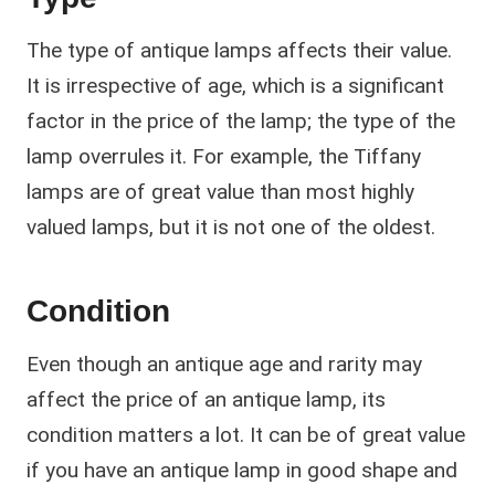
The type of antique lamps affects their value.
It is irrespective of age, which is a significant
factor in the price of the lamp; the type of the
lamp overrules it. For example, the Tiffany
lamps are of great value than most highly
valued lamps, but it is not one of the oldest.
Condition
Even though an antique age and rarity may
affect the price of an antique lamp, its
condition matters a lot. It can be of great value
if you have an antique lamp in good shape and