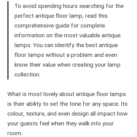
To avoid spending hours searching for the
perfect antique floor lamp, read this
comprehensive guide for complete
information on the most valuable antique
lamps. You can identify the best antique
floor lamps without a problem and even
know their value when creating your lamp
collection.
What is most lovely about antique floor lamps
is their ability to set the tone for any space. Its
colour, texture, and even design all impact how
your guests feel when they walk into your
room.