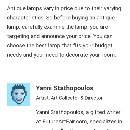
Antique lamps vary in price due to their varying
characteristics. So before buying an antique
lamp, carefully examine the lamp, you are
targeting and announce your price. You can
choose the best lamp that fits your budget
needs and your need to decorate your room.
Yanni Stathopoulos
Artist, Art Collector & Director
Yanni Stathopoulos, a gifted writer
at FutureArtFair.com, specializes in