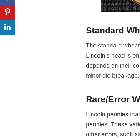
Standard Wh
The standard wheat 
Lincoln's head is en
depends on their co
minor die breakage.
Rare/Error 
Lincoln pennies that
pennies. These vari
other errors, such a