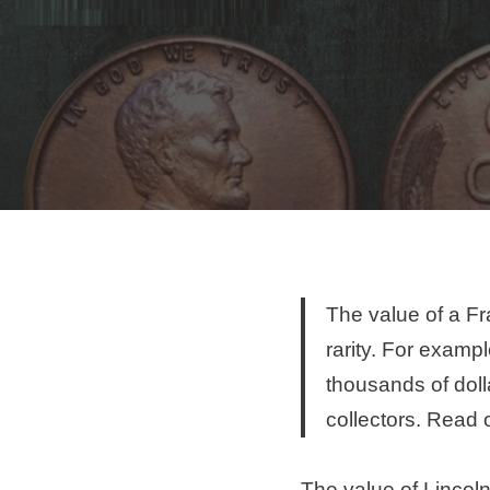
The value of a Fra
rarity. For exampl
thousands of doll
collectors. Read 
The value of Lincoln