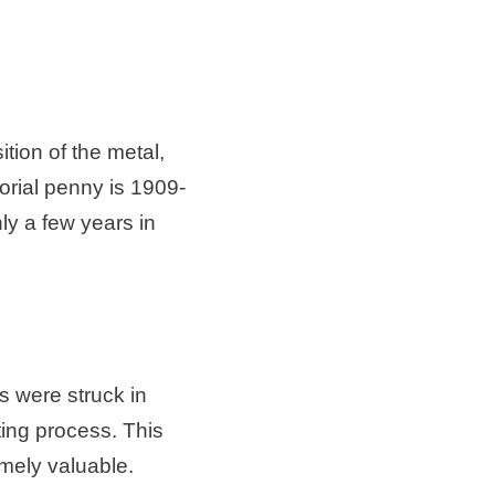
tion of the metal,
rial penny is 1909-
nly a few years in
s were struck in
ting process. This
emely valuable.