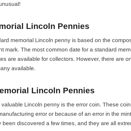
unusual!
morial Lincoln Pennies
dard memorial Lincoln penny is based on the composi
int mark. The most common date for a standard memo
tes are available for collectors. However, there are o
many available.
emorial Lincoln Pennies
valuable Lincoln penny is the error coin. These coin
manufacturing error or because of an error in the min
y been discovered a few times, and they are all extr