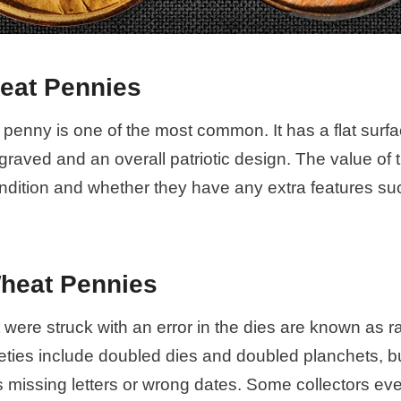
eat Pennies
penny is one of the most common. It has a flat surf
graved and an overall patriotic design. The value of 
ndition and whether they have any extra features su
Wheat Pennies
 were struck with an error in the dies are known as r
eties include doubled dies and doubled planchets, bu
s missing letters or wrong dates. Some collectors ev