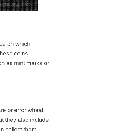
ace on which
these coins
ch as mint marks or
are or error wheat
t they also include
en collect them