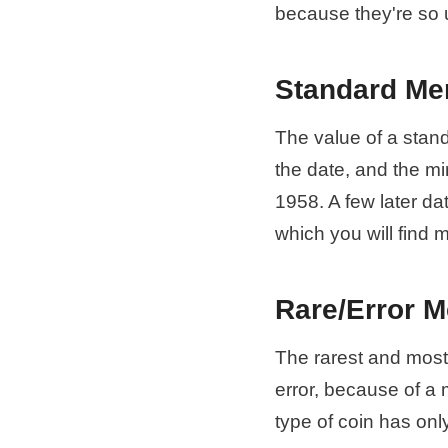
because they're so 
Standard Me
The value of a stan
the date, and the m
1958. A few later da
which you will find 
Rare/Error M
The rarest and most 
error, because of a 
type of coin has onl