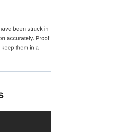
have been struck in
ion accurately. Proof
o keep them in a
s