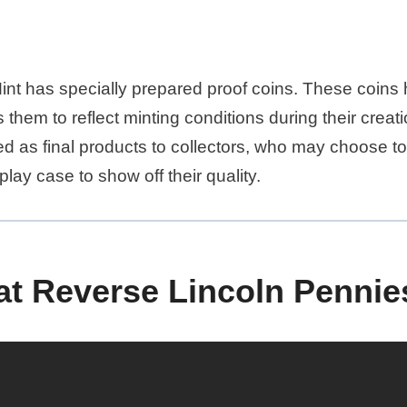
int has specially prepared proof coins. These coins 
 them to reflect minting conditions during their creat
ed as final products to collectors, who may choose t
play case to show off their quality.
t Reverse Lincoln Pennie