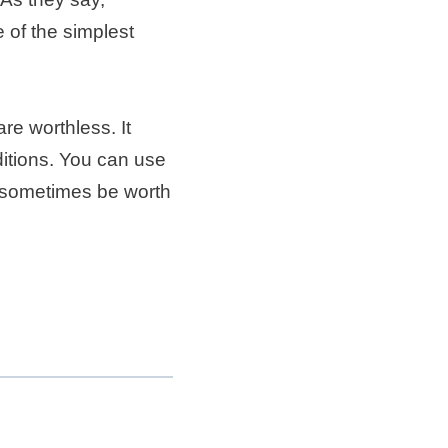
 of the simplest
are worthless. It
itions. You can use
an sometimes be worth