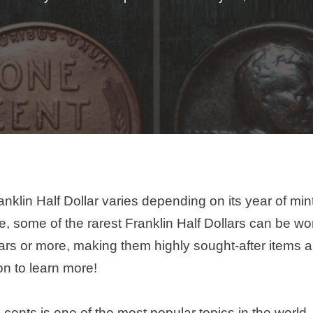
nklin Half Dollar varies depending on its year of min
e, some of the rarest Franklin Half Dollars can be wor
ars or more, making them highly sought-after items
on to learn more!
 cents is one of the most popular topics in the world.