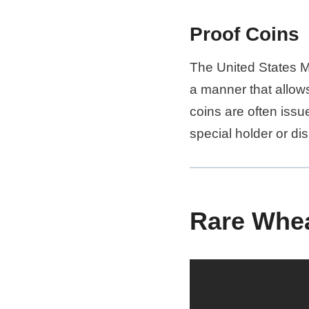
Proof Coins
The United States M
a manner that allows
coins are often issu
special holder or dis
Rare Whea