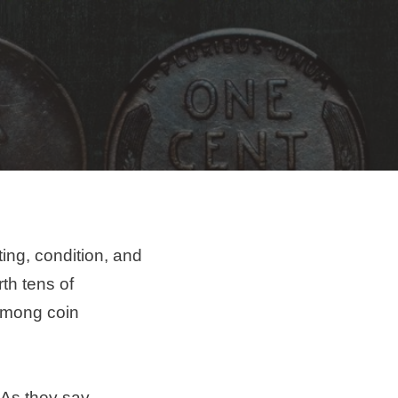
ting, condition, and
th tens of
 among coin
 As they say,