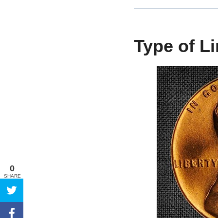
Type of L
0
SHARE