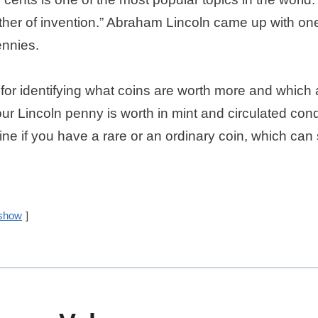
ther of invention.” Abraham Lincoln came up with one
ennies.
l for identifying what coins are worth more and which 
 Lincoln penny is worth in mint and circulated cond
rmine if you have a rare or an ordinary coin, which c
show