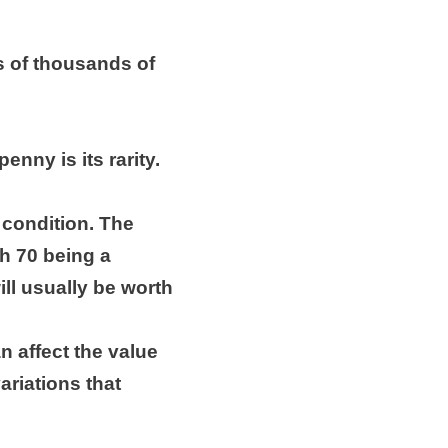
s of thousands of
enny is its rarity.
s condition. The
th 70 being a
ill usually be worth
an affect the value
ariations that