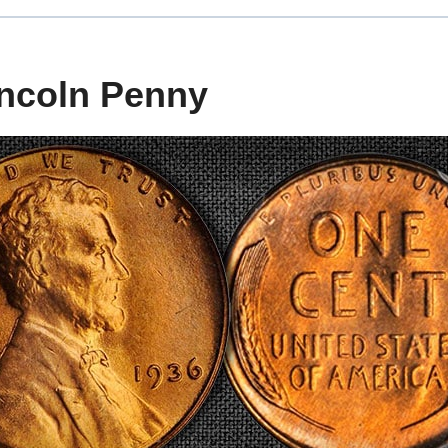
incoln Penny