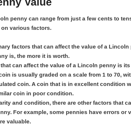
enny Value
coln penny can range from just a few cents to ten
 on various factors.
ary factors that can affect the value of a Lincoln p
ny is, the more it is worth.
that can affect the value of a Lincoln penny is it
coin is usually graded on a scale from 1 to 70, wi
ulated coin. A coin that is in excellent condition w
ilar coin in poor condition.
rarity and condition, there are other factors that c
enny. For example, some pennies have errors or v
e valuable.