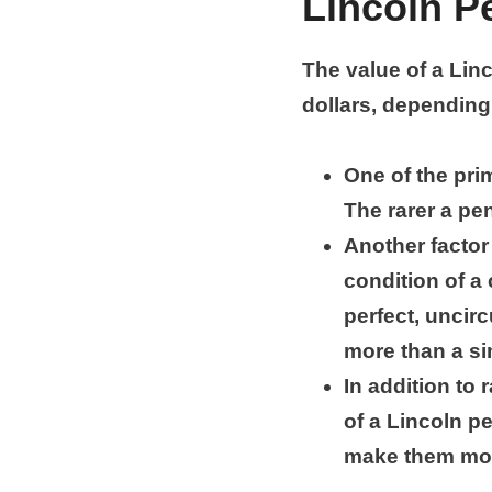
Lincoln P
The value of a Lin
dollars, depending
One of the prim
The rarer a pen
Another factor 
condition of a 
perfect, uncirc
more than a sim
In addition to 
of a Lincoln p
make them mor