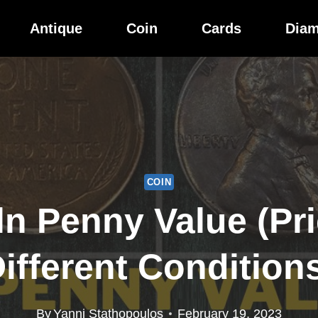
Antique
Coin
Cards
Dia
COIN
ln Penny Value (Pri
ifferent Condition
By
Yanni Stathopoulos
February 19, 2023