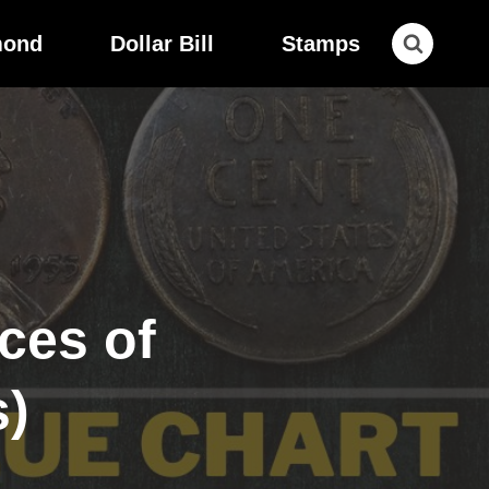
mond
Dollar Bill
Stamps
ces of
s)