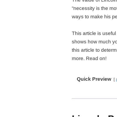
“necessity is the mo
ways to make his p
This article is usefu
shows how much your
this article to dete
more. Read on!
Quick Preview