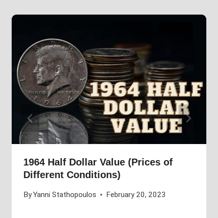
1964 Half Dollar Value (Prices of
Different Conditions)
By
Yanni Stathopoulos
February 20, 2023