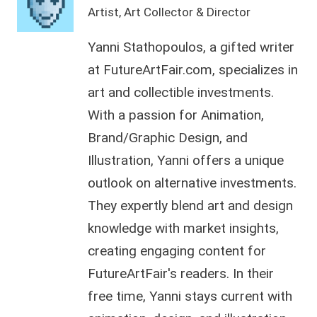
Artist, Art Collector & Director
Yanni Stathopoulos, a gifted writer
at FutureArtFair.com, specializes in
art and collectible investments.
With a passion for Animation,
Brand/Graphic Design, and
Illustration, Yanni offers a unique
outlook on alternative investments.
They expertly blend art and design
knowledge with market insights,
creating engaging content for
FutureArtFair's readers. In their
free time, Yanni stays current with