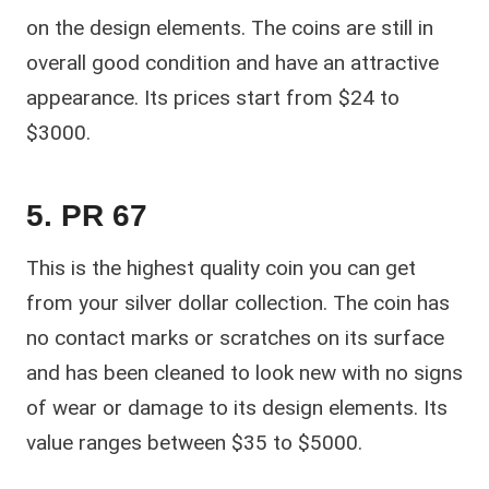
on the design elements. The coins are still in
overall good condition and have an attractive
appearance. Its prices start from $24 to
$3000.
5. PR 67
This is the highest quality coin you can get
from your silver dollar collection. The coin has
no contact marks or scratches on its surface
and has been cleaned to look new with no signs
of wear or damage to its design elements. Its
value ranges between $35 to $5000.