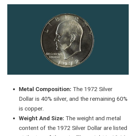
Metal Composition:
The 1972 Silver
Dollar is 40% silver, and the remaining 60%
is copper.
Weight And Size:
The weight and metal
content of the 1972 Silver Dollar are listed