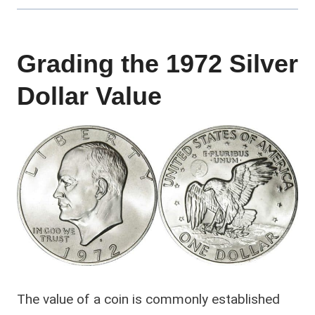
Grading the 1972 Silver
Dollar Value
The value of a coin is commonly established