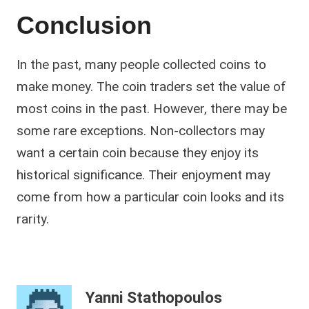
Conclusion
In the past, many people collected coins to
make money. The coin traders set the value of
most coins in the past. However, there may be
some rare exceptions. Non-collectors may
want a certain coin because they enjoy its
historical significance. Their enjoyment may
come from how a particular coin looks and its
rarity.
Yanni Stathopoulos