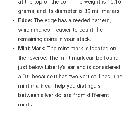
at the top of the coin. The weight is 10.16
grams, and its diameter is 39 millimeters.
Edge:
The edge has a reeded pattern,
which makes it easier to count the
remaining coins in your stack.
Mint Mark:
The mint mark is located on
the reverse. The mint mark can be found
just below Liberty's ear and is considered
a “D” because it has two vertical lines. The
mint mark can help you distinguish
between silver dollars from different
mints.