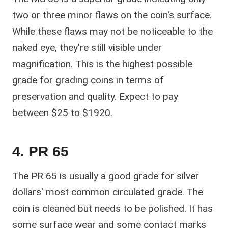
two or three minor flaws on the coin's surface.
While these flaws may not be noticeable to the
naked eye, they're still visible under
magnification. This is the highest possible
grade for grading coins in terms of
preservation and quality. Expect to pay
between $25 to $1920.
4. PR 65
The PR 65 is usually a good grade for silver
dollars' most common circulated grade. The
coin is cleaned but needs to be polished. It has
some surface wear and some contact marks