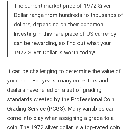
The current market price of 1972 Silver
Dollar range from hundreds to thousands of
dollars, depending on their condition.
Investing in this rare piece of US currency
can be rewarding, so find out what your
1972 Silver Dollar is worth today!
It can be challenging to determine the value of
your coin. For years, many collectors and
dealers have relied on a set of grading
standards created by the Professional Coin
Grading Service (PCGS). Many variables can
come into play when assigning a grade to a
coin. The 1972 silver dollar is a top-rated coin