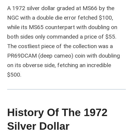
A 1972 silver dollar graded at MS66 by the
NGC with a double die error fetched $100,
while its MS65 counterpart with doubling on
both sides only commanded a price of $55.
The costliest piece of the collection was a
PR69DCAM (deep cameo) coin with doubling
on its obverse side, fetching an incredible
$500.
History Of The 1972
Silver Dollar