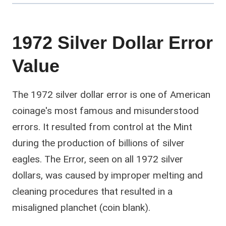
1972 Silver Dollar Error
Value
The 1972 silver dollar error is one of American
coinage's most famous and misunderstood
errors. It resulted from control at the Mint
during the production of billions of silver
eagles. The Error, seen on all 1972 silver
dollars, was caused by improper melting and
cleaning procedures that resulted in a
misaligned planchet (coin blank).