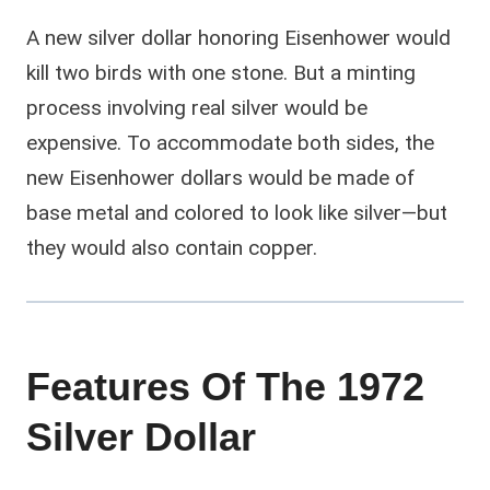
A new silver dollar honoring Eisenhower would
kill two birds with one stone. But a minting
process involving real silver would be
expensive. To accommodate both sides, the
new Eisenhower dollars would be made of
base metal and colored to look like silver—but
they would also contain copper.
Features Of The 1972
Silver Dollar