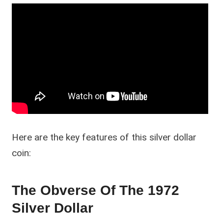
Here are the key features of this silver dollar
coin:
The Obverse Of The 1972
Silver Dollar