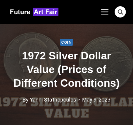
Skip
to
content
COIN
1972 Silver Dollar
Value (Prices of
Different Conditions)
By
Yanni Stathopoulos
May 9, 2023