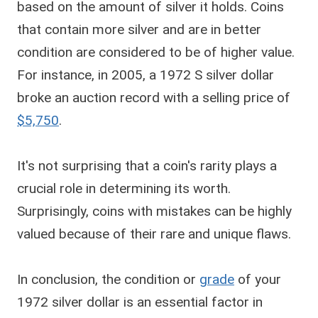
based on the amount of silver it holds. Coins
that contain more silver and are in better
condition are considered to be of higher value.
For instance, in 2005, a 1972 S silver dollar
broke an auction record with a selling price of
$5,750
.
It's not surprising that a coin's rarity plays a
crucial role in determining its worth.
Surprisingly, coins with mistakes can be highly
valued because of their rare and unique flaws.
In conclusion, the condition or
grade
of your
1972 silver dollar is an essential factor in