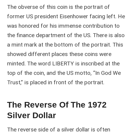
The obverse of this coin is the portrait of
former US president Eisenhower facing left. He
was honored for his immense contribution to
the finance department of the US. There is also
a mint mark at the bottom of the portrait. This
showed different places these coins were
minted. The word LIBERTY is inscribed at the
top of the coin, and the US motto, “In God We
Trust,” is placed in front of the portrait.
The Reverse Of The 1972
Silver Dollar
The reverse side of a silver dollar is often