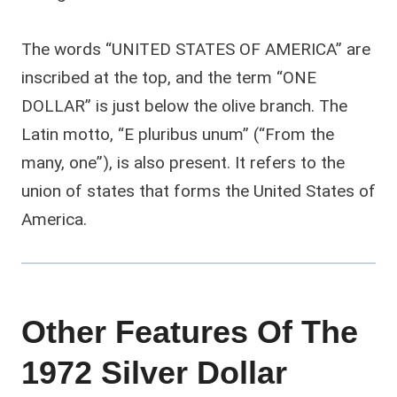
The words “UNITED STATES OF AMERICA” are
inscribed at the top, and the term “ONE
DOLLAR” is just below the olive branch. The
Latin motto, “E pluribus unum” (“From the
many, one”), is also present. It refers to the
union of states that forms the United States of
America.
Other Features Of The
1972 Silver Dollar