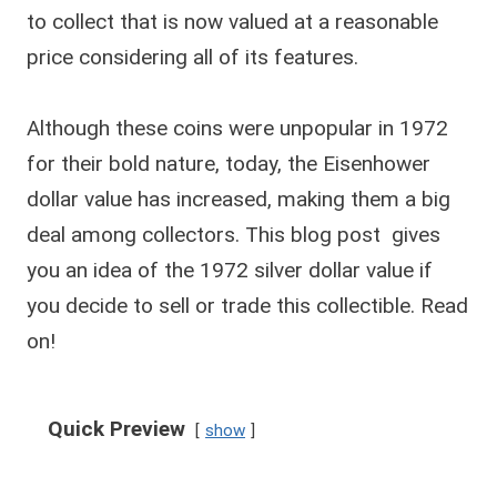
to collect that is now valued at a reasonable
price considering all of its features.
Although these coins were unpopular in 1972
for their bold nature, today, the Eisenhower
dollar value has increased, making them a big
deal among collectors. This blog post gives
you an idea of the 1972 silver dollar value if
you decide to sell or trade this collectible. Read
on!
Quick Preview
show