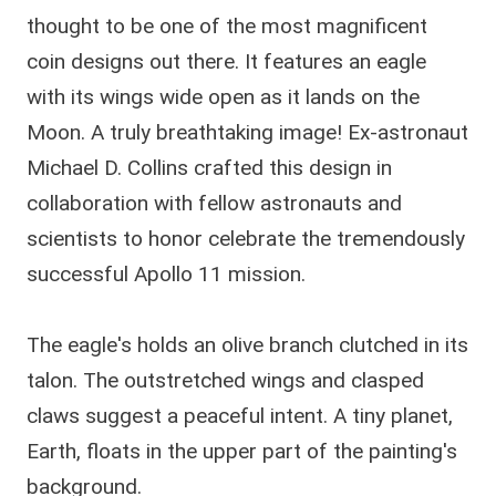
thought to be one of the most magnificent
coin designs out there. It features an eagle
with its wings wide open as it lands on the
Moon. A truly breathtaking image! Ex-astronaut
Michael D. Collins crafted this design in
collaboration with fellow astronauts and
scientists to honor celebrate the tremendously
successful Apollo 11 mission.
The eagle's holds an olive branch clutched in its
talon. The outstretched wings and clasped
claws suggest a peaceful intent. A tiny planet,
Earth, floats in the upper part of the painting's
background.