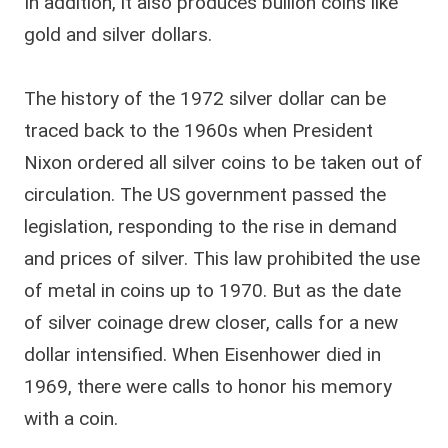
In addition, it also produces bullion coins like
gold and silver dollars.
The history of the 1972 silver dollar can be
traced back to the 1960s when President
Nixon ordered all silver coins to be taken out of
circulation. The US government passed the
legislation, responding to the rise in demand
and prices of silver. This law prohibited the use
of metal in coins up to 1970. But as the date
of silver coinage drew closer, calls for a new
dollar intensified. When Eisenhower died in
1969, there were calls to honor his memory
with a coin.