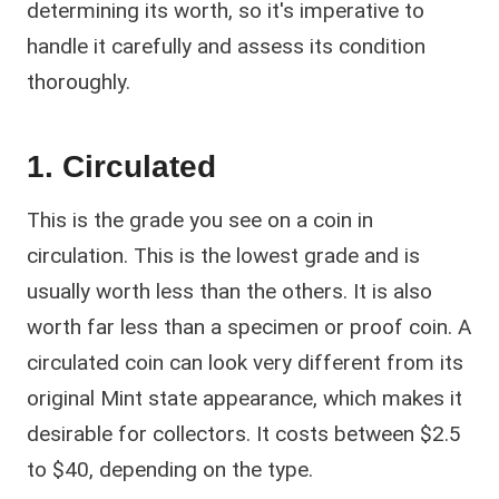
determining its worth, so it's imperative to
handle it carefully and assess its condition
thoroughly.
1. Circulated
This is the grade you see on a coin in
circulation. This is the lowest grade and is
usually worth less than the others. It is also
worth far less than a specimen or proof coin. A
circulated coin can look very different from its
original Mint state appearance, which makes it
desirable for collectors. It costs between $2.5
to $40, depending on the type.