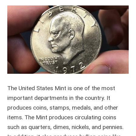
The United States Mint is one of the most
important departments in the country. It
produces coins, stamps, medals, and other
items. The Mint produces circulating coins
such as quarters, dimes, nickels, and pennies.