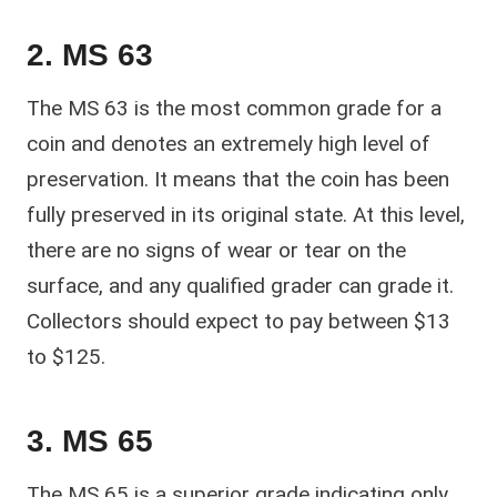
2. MS 63
The MS 63 is the most common grade for a
coin and denotes an extremely high level of
preservation. It means that the coin has been
fully preserved in its original state. At this level,
there are no signs of wear or tear on the
surface, and any qualified grader can grade it.
Collectors should expect to pay between $13
to $125.
3. MS 65
The MS 65 is a superior grade indicating only