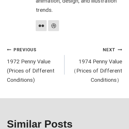
animation, design, and illustration
trends.
Post
PREVIOUS
NEXT
1972 Penny Value
1974 Penny Value
navigation
(Prices of Different
（Prices of Different
Conditions)
Conditions）
Similar Posts