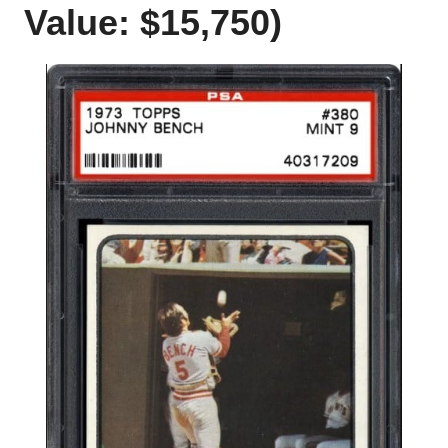
Value: $15,750)