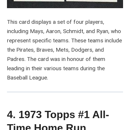
This card displays a set of four players,
including Mays, Aaron, Schmidt, and Ryan, who
represent specific teams. These teams include
the Pirates, Braves, Mets, Dodgers, and
Padres. The card was in honour of them
leading in their various teams during the
Baseball League.
4. 1973 Topps #1 All-
Time Home Run