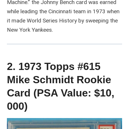
Machine.” the Johnny Bench card was earned
while leading the Cincinnati team in 1973 when
it made World Series History by sweeping the
New York Yankees.
2. 1973 Topps #615
Mike Schmidt Rookie
Card (PSA Value: $10,
000)