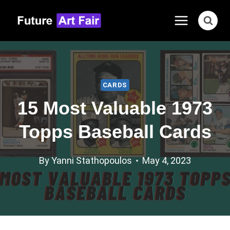
Skip
to
content
CARDS
15 Most Valuable 1973
Topps Baseball Cards
By
Yanni Stathopoulos
May 4, 2023