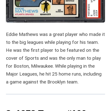
Eddie Mathews was a great player who made it
to the big leagues while playing for his team.
He was the first player to be featured on the
cover of Sports and was the only man to play
for Boston, Milwaukee. While playing in the
Major Leagues, he hit 25 home runs, including
a game against the Brooklyn team.