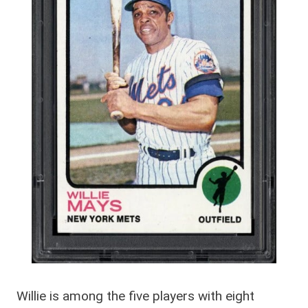
Willie is among the five players with eight