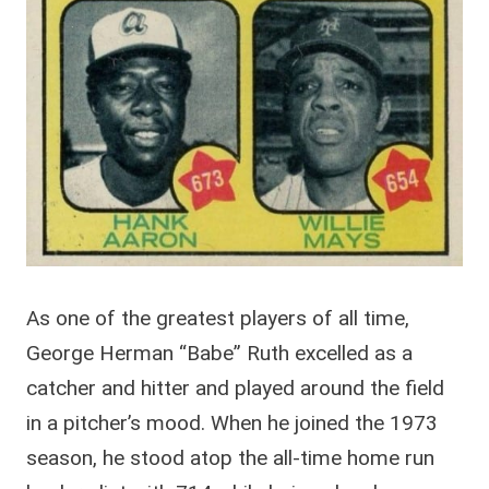
As one of the greatest players of all time,
George Herman “Babe” Ruth excelled as a
catcher and hitter and played around the field
in a pitcher’s mood. When he joined the 1973
season, he stood atop the all-time home run