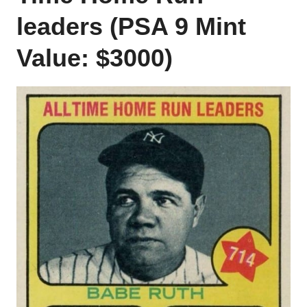
leaders (PSA 9 Mint
Value: $3000)