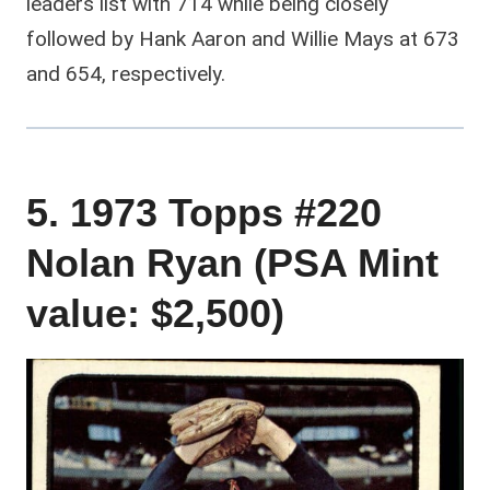
leaders list with 714 while being closely
followed by Hank Aaron and Willie Mays at 673
and 654, respectively.
5. 1973 Topps #220
Nolan Ryan (PSA Mint
value: $2,500)