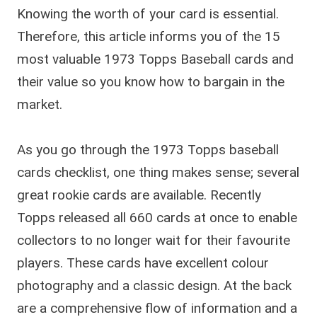
Knowing the worth of your card is essential.
Therefore, this article informs you of the 15
most valuable 1973 Topps Baseball cards and
their value so you know how to bargain in the
market.
As you go through the 1973 Topps baseball
cards checklist, one thing makes sense; several
great rookie cards are available. Recently
Topps released all 660 cards at once to enable
collectors to no longer wait for their favourite
players. These cards have excellent colour
photography and a classic design. At the back
are a comprehensive flow of information and a