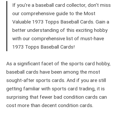
If you're a baseball card collector, don't miss
our comprehensive guide to the Most
Valuable 1973 Topps Baseball Cards. Gain a
better understanding of this exciting hobby
with our comprehensive list of must-have
1973 Topps Baseball Cards!
As a significant facet of the sports card hobby,
baseball cards have been among the most
sought-after sports cards. And if you are still
getting familiar with sports card trading, it is
surprising that fewer bad condition cards can
cost more than decent condition cards.