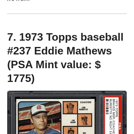
7. 1973 Topps baseball
#237 Eddie Mathews
(PSA Mint value: $
1775)