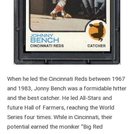
When he led the Cincinnati Reds between 1967
and 1983, Jonny Bench was a formidable hitter
and the best catcher. He led All-Stars and
future Hall of Farmers, reaching the World
Series four times. While in Cincinnati, their
potential earned the moniker “Big Red