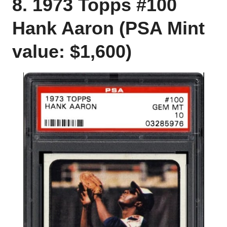
8. 1973 Topps #100
Hank Aaron (PSA Mint
value: $1,600)