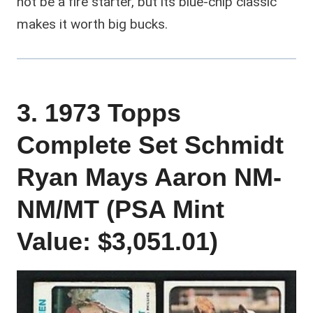
not be a fire starter, but its blue-chip classic
makes it worth big bucks.
3. 1973 Topps
Complete Set Schmidt
Ryan Mays Aaron NM-
NM/MT (PSA Mint
Value: $3,051.01)