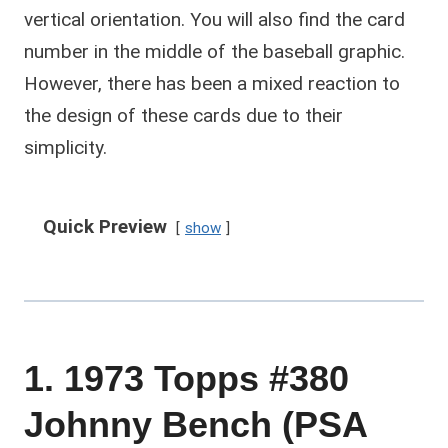
vertical orientation. You will also find the card
number in the middle of the baseball graphic.
However, there has been a mixed reaction to
the design of these cards due to their
simplicity.
Quick Preview
show
1. 1973 Topps #380
Johnny Bench (PSA