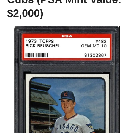
$2,000)