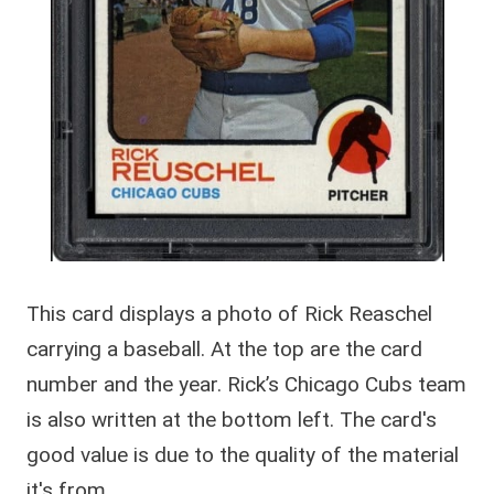
This card displays a photo of Rick Reaschel
carrying a baseball. At the top are the card
number and the year. Rick’s Chicago Cubs team
is also written at the bottom left. The card's
good value is due to the quality of the material
it's from.