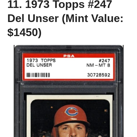
11. 1973 Topps #247
Del Unser (Mint Value:
$1450)