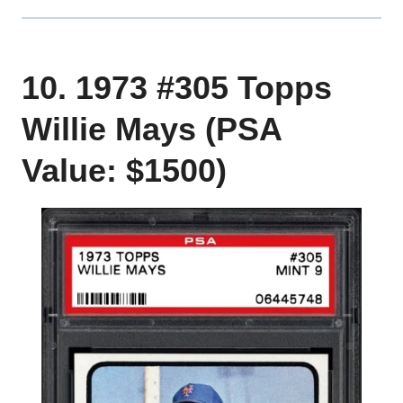
10. 1973 #305 Topps
Willie Mays (PSA
Value: $1500)