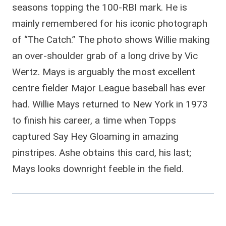
seasons topping the 100-RBI mark. He is
mainly remembered for his iconic photograph
of “The Catch.” The photo shows Willie making
an over-shoulder grab of a long drive by Vic
Wertz. Mays is arguably the most excellent
centre fielder Major League baseball has ever
had. Willie Mays returned to New York in 1973
to finish his career, a time when Topps
captured Say Hey Gloaming in amazing
pinstripes. Ashe obtains this card, his last;
Mays looks downright feeble in the field.