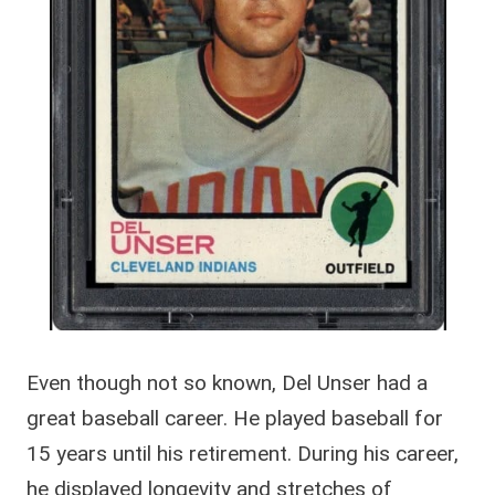
Even though not so known, Del Unser had a
great baseball career. He played baseball for
15 years until his retirement. During his career,
he displayed longevity and stretches of