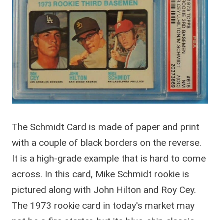
The Schmidt Card is made of paper and print
with a couple of black borders on the reverse.
It is a high-grade example that is hard to come
across. In this card, Mike Schmidt rookie is
pictured along with John Hilton and Roy Cey.
The 1973 rookie card in today's market may