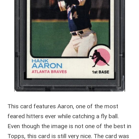
This card features Aaron, one of the most
feared hitters ever while catching a fly ball.
Even though the image is not one of the best in
Topps, this card is still very nice. The card was