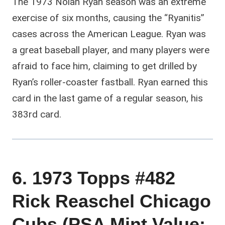
The 1973 Nolan Ryan season was an extreme
exercise of six months, causing the “Ryanitis”
cases across the American League. Ryan was
a great baseball player, and many players were
afraid to face him, claiming to get drilled by
Ryan’s roller-coaster fastball. Ryan earned this
card in the last game of a regular season, his
383rd card.
6. 1973 Topps #482
Rick Reaschel Chicago
Cubs (PSA Mint Value: