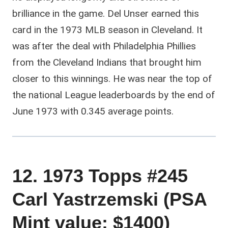
brilliance in the game. Del Unser earned this
card in the 1973 MLB season in Cleveland. It
was after the deal with Philadelphia Phillies
from the Cleveland Indians that brought him
closer to this winnings. He was near the top of
the national League leaderboards by the end of
June 1973 with 0.345 average points.
12. 1973 Topps #245
Carl Yastrzemski (PSA
Mint value: $1400)