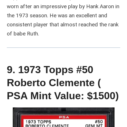
worn after an impressive play by Hank Aaron in
the 1973 season. He was an excellent and
consistent player that almost reached the rank
of babe Ruth.
9. 1973 Topps #50
Roberto Clemente (
PSA Mint Value: $1500)