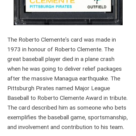
The Roberto Clemente's card was made in
1973 in honour of Roberto Clemente. The
great baseball player died in a plane crash
when he was going to deliver relief packages
after the massive Managua earthquake. The
Pittsburgh Pirates named Major League
Baseball to Roberto Clemente Award in tribute.
The card described him as someone who bets
exemplifies the baseball game, sportsmanship,
and involvement and contribution to his team.