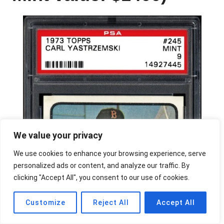
We value your privacy
We use cookies to enhance your browsing experience, serve
personalized ads or content, and analyze our traffic. By
clicking "Accept All", you consent to our use of cookies.
Customize
Reject All
Accept All