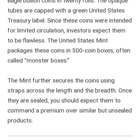
eagle bullion coins in twenty rolls. The opaque
tubes are capped with a green United States
Treasury label. Since these coins were intended
for limited circulation, investors expect them
to be flawless. The United States Mint
packages these coins in 500-coin boxes, often
called “monster boxes.”
The Mint further secures the coins using
straps across the length and the breadth. Once
they are sealed, you should expect them to
command a premium over similar but unsealed
products.