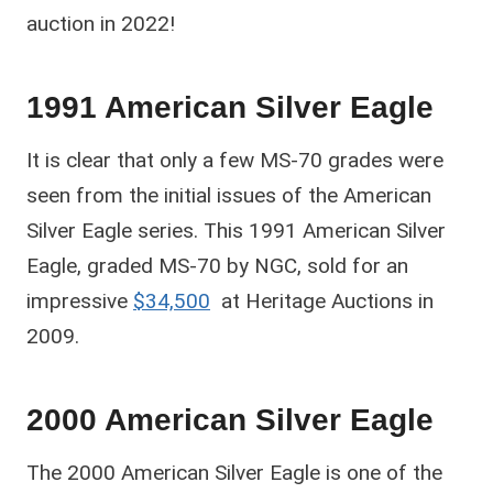
auction in 2022!
1991 American Silver Eagle
It is clear that only a few MS-70 grades were
seen from the initial issues of the American
Silver Eagle series. This 1991 American Silver
Eagle, graded MS-70 by NGC, sold for an
impressive
$34,500
at Heritage Auctions in
2009.
2000 American Silver Eagle
The 2000 American Silver Eagle is one of the