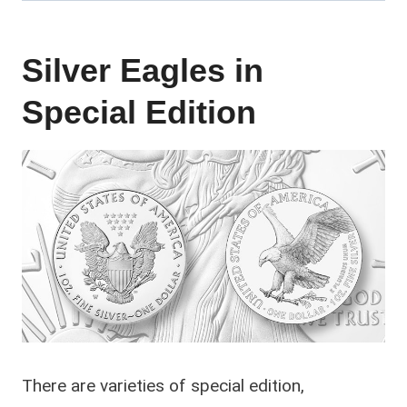
Silver Eagles in
Special Edition
There are varieties of special edition,