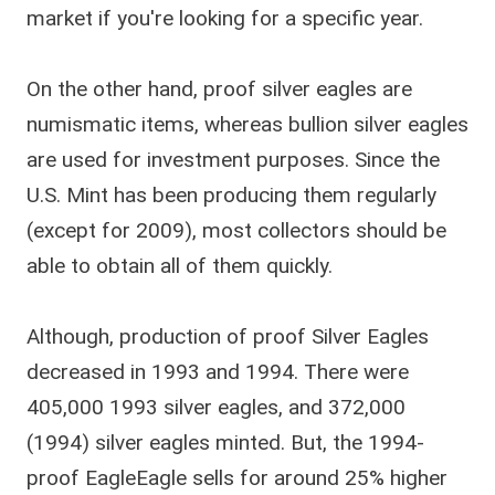
market if you're looking for a specific year.
On the other hand, proof silver eagles are
numismatic items, whereas bullion silver eagles
are used for investment purposes. Since the
U.S. Mint has been producing them regularly
(except for 2009), most collectors should be
able to obtain all of them quickly.
Although, production of proof Silver Eagles
decreased in 1993 and 1994. There were
405,000 1993 silver eagles, and 372,000
(1994) silver eagles minted. But, the 1994-
proof EagleEagle sells for around 25% higher