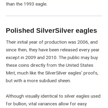
than the 1993 eagle.
Polished SilverSilver eagles
Their initial year of production was 2006, and
since then, they have been released every year
except in 2009 and 2010. The public may buy
these coins directly from the United States
Mint, much like the SilverSilver eagles' proofs,
but with a more subdued sheen.
Although visually identical to silver eagles used
for bullion, vital variances allow for easy