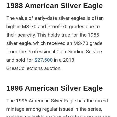
1988 American Silver Eagle
The value of early-date silver eagles is often
high in MS-70 and Proof-70 grades due to
their scarcity. This holds true for the 1988
silver eagle, which received an MS-70 grade
from the Professional Coin Grading Service
and sold for
$27,500
in a 2013
GreatCollections auction.
1996 American Silver Eagle
The 1996 American Silver Eagle has the rarest
mintage among regular issues in the series,