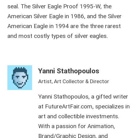
seal. The Silver Eagle Proof 1995-W, the
American Silver Eagle in 1986, and the Silver
American Eagle in 1994 are the three rarest
and most costly types of silver eagles.
Yanni Stathopoulos
Artist, Art Collector & Director
Yanni Stathopoulos, a gifted writer
at FutureArtFair.com, specializes in
art and collectible investments.
With a passion for Animation,
Brand/Graphic Design, and