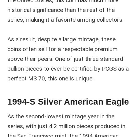
the United States, this coin has much more
historical significance than the rest of the
series, making it a favorite among collectors.
As a result, despite a large mintage, these
coins often sell for a respectable premium
above their peers. One of just three standard
bullion pieces to ever be certified by PCGS as a
perfect MS 70, this one is unique.
1994-S Silver American Eagle
As the second-lowest mintage year in the
series, with just 4.2 million pieces produced in
the San Francisco mint, the 1994 American