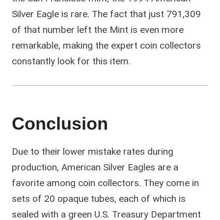
Silver Eagle is rare. The fact that just 791,309
of that number left the Mint is even more
remarkable, making the expert coin collectors
constantly look for this item.
Conclusion
Due to their lower mistake rates during
production, American Silver Eagles are a
favorite among coin collectors. They come in
sets of 20 opaque tubes, each of which is
sealed with a green U.S. Treasury Department