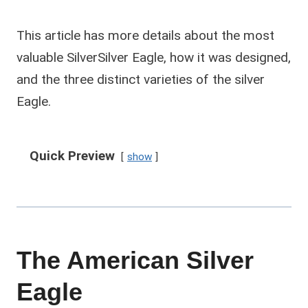
This article has more details about the most
valuable SilverSilver Eagle, how it was designed,
and the three distinct varieties of the silver
Eagle.
Quick Preview
show
The American Silver
Eagle