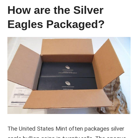
How are the Silver
Eagles Packaged?
The United States Mint often packages silver