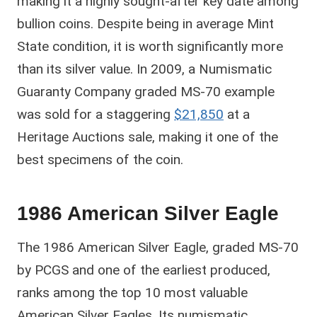
making it a highly sought-after key date among
bullion coins. Despite being in average Mint
State condition, it is worth significantly more
than its silver value. In 2009, a Numismatic
Guaranty Company graded MS-70 example
was sold for a staggering
$21,850
at a
Heritage Auctions sale, making it one of the
best specimens of the coin.
1986 American Silver Eagle
The 1986 American Silver Eagle, graded MS-70
by PCGS and one of the earliest produced,
ranks among the top 10 most valuable
American Silver Eagles. Its numismatic