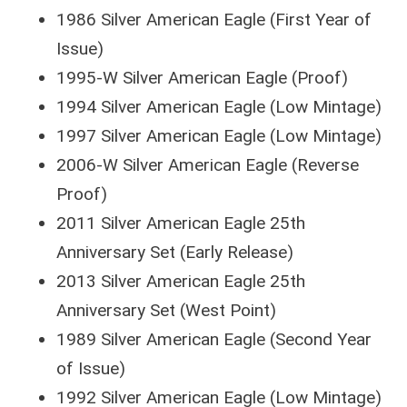
1986 Silver American Eagle (First Year of
Issue)
1995-W Silver American Eagle (Proof)
1994 Silver American Eagle (Low Mintage)
1997 Silver American Eagle (Low Mintage)
2006-W Silver American Eagle (Reverse
Proof)
2011 Silver American Eagle 25th
Anniversary Set (Early Release)
2013 Silver American Eagle 25th
Anniversary Set (West Point)
1989 Silver American Eagle (Second Year
of Issue)
1992 Silver American Eagle (Low Mintage)