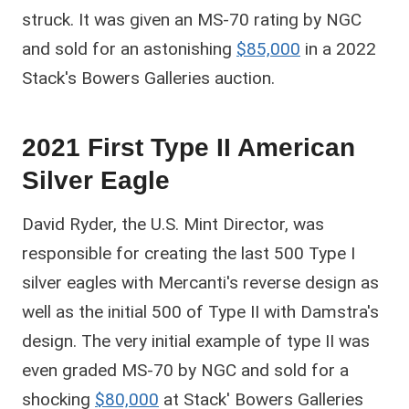
struck. It was given an MS-70 rating by NGC
and sold for an astonishing
$85,000
in a 2022
Stack's Bowers Galleries auction.
2021 First Type II American
Silver Eagle
David Ryder, the U.S. Mint Director, was
responsible for creating the last 500 Type I
silver eagles with Mercanti's reverse design as
well as the initial 500 of Type II with Damstra's
design. The very initial example of type II was
even graded MS-70 by NGC and sold for a
shocking
$80,000
at Stack' Bowers Galleries