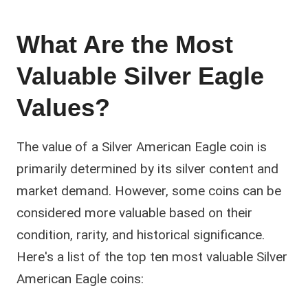
What Are the Most
Valuable Silver Eagle
Values?
The value of a Silver American Eagle coin is
primarily determined by its silver content and
market demand. However, some coins can be
considered more valuable based on their
condition, rarity, and historical significance.
Here's a list of the top ten most valuable Silver
American Eagle coins: