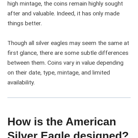
high mintage, the coins remain highly sought
after and valuable. Indeed, it has only made
things better.
Though all silver eagles may seem the same at
first glance, there are some subtle differences
between them. Coins vary in value depending
on their date, type, mintage, and limited
availability.
How is the American
Silver Eagle designed?