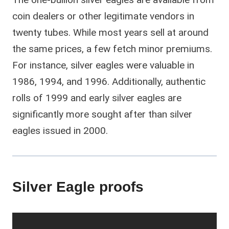
coin dealers or other legitimate vendors in
twenty tubes. While most years sell at around
the same prices, a few fetch minor premiums.
For instance, silver eagles were valuable in
1986, 1994, and 1996. Additionally, authentic
rolls of 1999 and early silver eagles are
significantly more sought after than silver
eagles issued in 2000.
Silver Eagle proofs