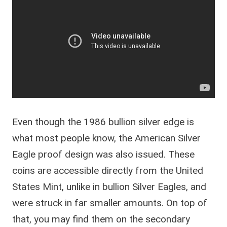
Even though the 1986 bullion silver edge is
what most people know, the American Silver
Eagle proof design was also issued. These
coins are accessible directly from the United
States Mint, unlike in bullion Silver Eagles, and
were struck in far smaller amounts. On top of
that, you may find them on the secondary