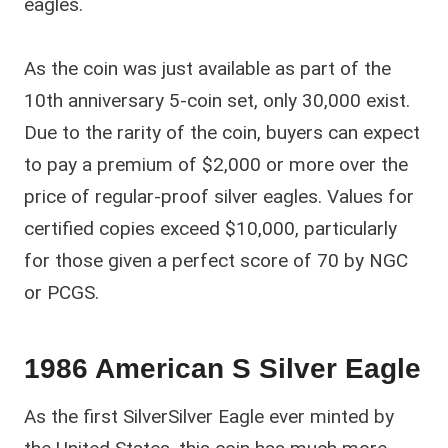
eagles.
As the coin was just available as part of the
10th anniversary 5-coin set, only 30,000 exist.
Due to the rarity of the coin, buyers can expect
to pay a premium of $2,000 or more over the
price of regular-proof silver eagles. Values for
certified copies exceed $10,000, particularly
for those given a perfect score of 70 by NGC
or PCGS.
1986 American S Silver Eagle
As the first SilverSilver Eagle ever minted by