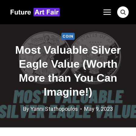
Skip
to
content
COIN
Most Valuable Silver
Eagle Value (Worth
More than You Can
Imagine!)
By
Yanni Stathopoulos
May 9, 2023