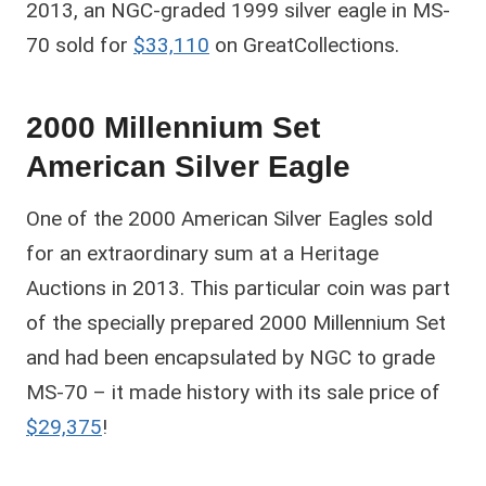
2013, an NGC-graded 1999 silver eagle in MS-
70 sold for
$33,110
on GreatCollections.
2000 Millennium Set
American Silver Eagle
One of the 2000 American Silver Eagles sold
for an extraordinary sum at a Heritage
Auctions in 2013. This particular coin was part
of the specially prepared 2000 Millennium Set
and had been encapsulated by NGC to grade
MS-70 – it made history with its sale price of
$29,375
!