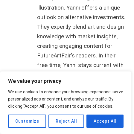
Illustration, Yanni offers a unique
outlook on alternative investments.
They expertly blend art and design
knowledge with market insights,
creating engaging content for
FutureArtFair's readers. In their
free time, Yanni stays current with
animation, design, and illustration
We value your privacy
trends.
We use cookies to enhance your browsing experience, serve
personalized ads or content, and analyze our traffic. By
clicking "Accept All", you consent to our use of cookies.
Customize
Reject All
Accept All
Post
PREVIOUS
NEXT