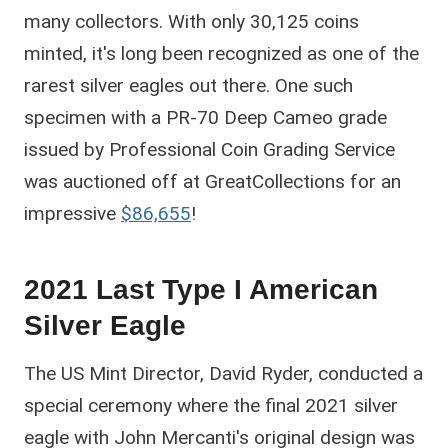
many collectors. With only 30,125 coins
minted, it's long been recognized as one of the
rarest silver eagles out there. One such
specimen with a PR-70 Deep Cameo grade
issued by Professional Coin Grading Service
was auctioned off at GreatCollections for an
impressive
$86,655
!
2021 Last Type I American
Silver Eagle
The US Mint Director, David Ryder, conducted a
special ceremony where the final 2021 silver
eagle with John Mercanti's original design was