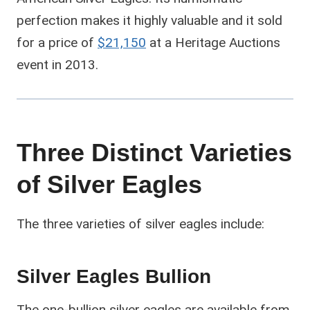
perfection makes it highly valuable and it sold
for a price of
$21,150
at a Heritage Auctions
event in 2013.
Three Distinct Varieties
of Silver Eagles
The three varieties of silver eagles include:
Silver Eagles Bullion
The one-bullion silver eagles are available from