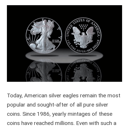
Today, American silver eagles remain the most
popular and sought-after of all pure silver
coins. Since 1986, yearly mintages of these
coins have reached millions. Even with such a