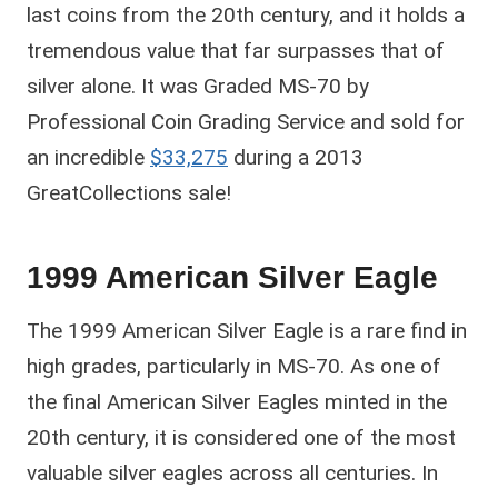
last coins from the 20th century, and it holds a
tremendous value that far surpasses that of
silver alone. It was Graded MS-70 by
Professional Coin Grading Service and sold for
an incredible
$33,275
during a 2013
GreatCollections sale!
1999 American Silver Eagle
The 1999 American Silver Eagle is a rare find in
high grades, particularly in MS-70. As one of
the final American Silver Eagles minted in the
20th century, it is considered one of the most
valuable silver eagles across all centuries. In