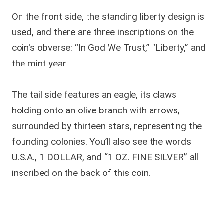
On the front side, the standing liberty design is
used, and there are three inscriptions on the
coin's obverse: “In God We Trust,” “Liberty,” and
the mint year.
The tail side features an eagle, its claws
holding onto an olive branch with arrows,
surrounded by thirteen stars, representing the
founding colonies. You’ll also see the words
U.S.A., 1 DOLLAR, and “1 OZ. FINE SILVER” all
inscribed on the back of this coin.