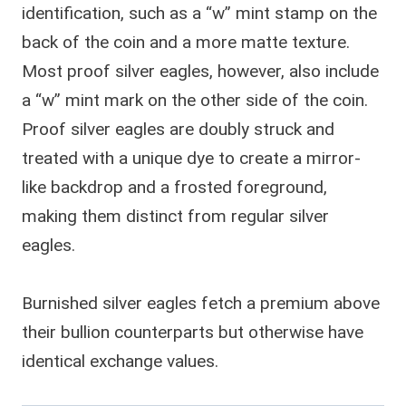
identification, such as a “w” mint stamp on the
back of the coin and a more matte texture.
Most proof silver eagles, however, also include
a “w” mint mark on the other side of the coin.
Proof silver eagles are doubly struck and
treated with a unique dye to create a mirror-
like backdrop and a frosted foreground,
making them distinct from regular silver
eagles.
Burnished silver eagles fetch a premium above
their bullion counterparts but otherwise have
identical exchange values.