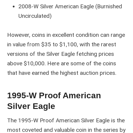
2008-W Silver American Eagle (Burnished
Uncirculated)
However, coins in excellent condition can range
in value from $35 to $1,100, with the rarest
versions of the Silver Eagle fetching prices
above $10,000. Here are some of the coins
that have earned the highest auction prices.
1995-W Proof American
Silver Eagle
The 1995-W Proof American Silver Eagle is the
most coveted and valuable coin in the series by