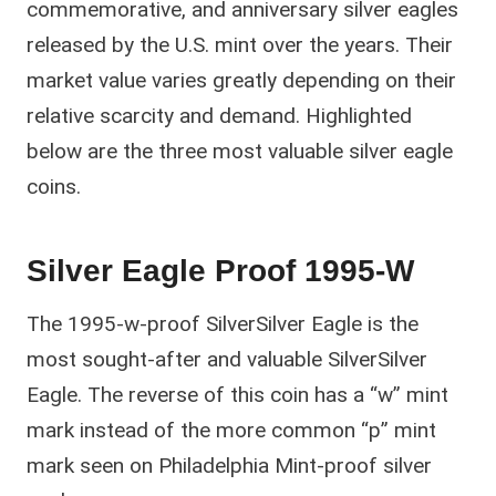
commemorative, and anniversary silver eagles
released by the U.S. mint over the years. Their
market value varies greatly depending on their
relative scarcity and demand. Highlighted
below are the three most valuable silver eagle
coins.
Silver Eagle Proof 1995-W
The 1995-w-proof SilverSilver Eagle is the
most sought-after and valuable SilverSilver
Eagle. The reverse of this coin has a “w” mint
mark instead of the more common “p” mint
mark seen on Philadelphia Mint-proof silver