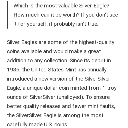
Which is the most valuable Silver Eagle?
How much can it be worth? If you don't see
it for yourself, it probably isn't true.
Silver Eagles are some of the highest-quality
coins available and would make a great
addition to any collection. Since its debut in
1986, the United States Mint has annually
introduced a new version of the SilverSilver
Eagle, a unique dollar coin minted from 1 troy
ounce of SilverSilver (unalloyed). To ensure
better quality releases and fewer mint faults,
the SilverSilver Eagle is among the most
carefully made U.S. coins.