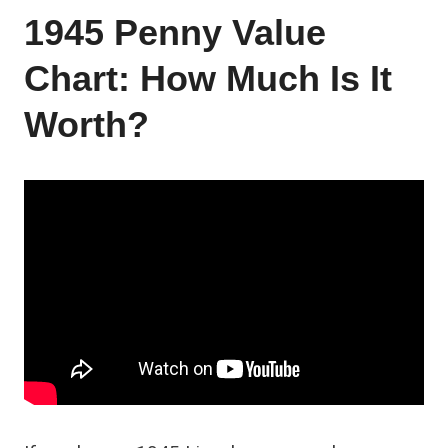
1945 Penny Value
Chart: How Much Is It
Worth?