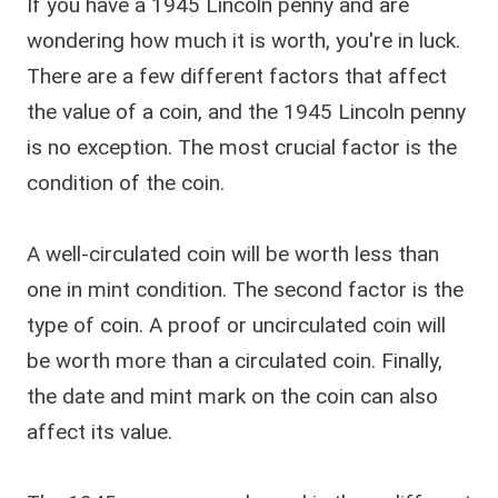
If you have a 1945 Lincoln penny and are
wondering how much it is worth, you're in luck.
There are a few different factors that affect
the value of a coin, and the 1945 Lincoln penny
is no exception. The most crucial factor is the
condition of the coin.
A well-circulated coin will be worth less than
one in mint condition. The second factor is the
type of coin. A proof or uncirculated coin will
be worth more than a circulated coin. Finally,
the date and mint mark on the coin can also
affect its value.