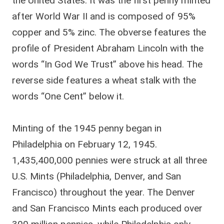
the United States. It was the first penny minted
after World War II and is composed of 95%
copper and 5% zinc. The obverse features the
profile of President Abraham Lincoln with the
words “In God We Trust” above his head. The
reverse side features a wheat stalk with the
words “One Cent” below it.
Minting of the 1945 penny began in
Philadelphia on February 12, 1945.
1,435,400,000 pennies were struck at all three
U.S. Mints (Philadelphia, Denver, and San
Francisco) throughout the year. The Denver
and San Francisco Mints each produced over