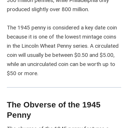
300 million pennies, while Philadelphia only
produced slightly over 800 million.
The 1945 penny is considered a key date coin
because it is one of the lowest mintage coins
in the Lincoln Wheat Penny series. A circulated
coin will usually be between $0.50 and $5.00,
while an uncirculated coin can be worth up to
$50 or more.
The Obverse of the 1945
Penny