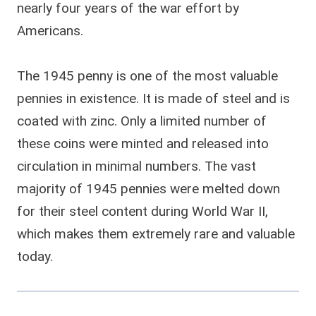
nearly four years of the war effort by
Americans.
The 1945 penny is one of the most valuable
pennies in existence. It is made of steel and is
coated with zinc. Only a limited number of
these coins were minted and released into
circulation in minimal numbers. The vast
majority of 1945 pennies were melted down
for their steel content during World War II,
which makes them extremely rare and valuable
today.