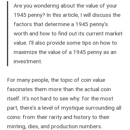
Are you wondering about the value of your
1945 penny? In this article, I will discuss the
factors that determine a 1945 penny's
worth and how to find out its current market
value. I'll also provide some tips on how to
maximize the value of a 1945 penny as an
investment.
For many people, the topic of coin value
fascinates them more than the actual coin
itself. It's not hard to see why: for the most
part, there's a level of mystique surrounding all
coins: from their rarity and history to their
minting, dies, and production numbers.