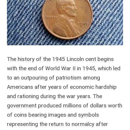
The history of the 1945 Lincoln cent begins
with the end of World War II in 1945, which led
to an outpouring of patriotism among
Americans after years of economic hardship
and rationing during the war years. The
government produced millions of dollars worth
of coins bearing images and symbols
representing the return to normalcy after