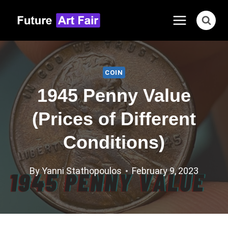
Skip
to
content
COIN
1945 Penny Value
(Prices of Different
Conditions)
By
Yanni Stathopoulos
February 9, 2023