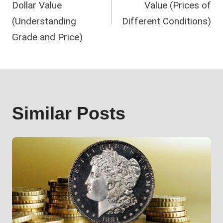
Dollar Value
Value (Prices of
(Understanding
Different Conditions)
Grade and Price)
Similar Posts