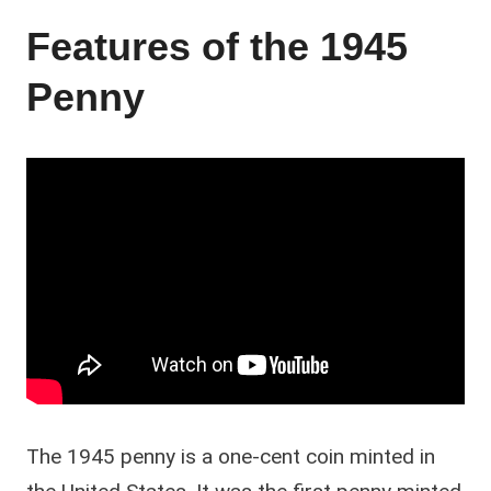
Features of the 1945
Penny
The 1945 penny is a one-cent coin minted in