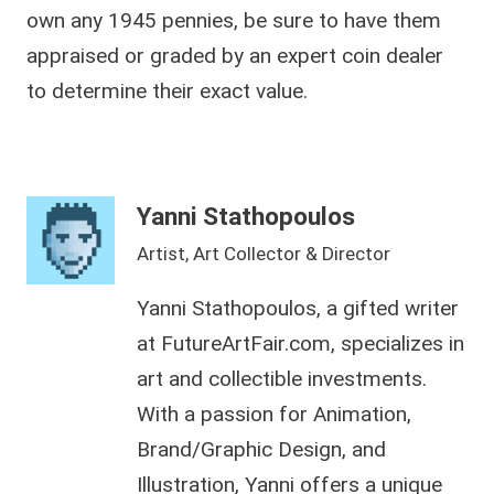
own any 1945 pennies, be sure to have them
appraised or graded by an expert coin dealer
to determine their exact value.
Yanni Stathopoulos
Artist, Art Collector & Director
Yanni Stathopoulos, a gifted writer
at FutureArtFair.com, specializes in
art and collectible investments.
With a passion for Animation,
Brand/Graphic Design, and
Illustration, Yanni offers a unique