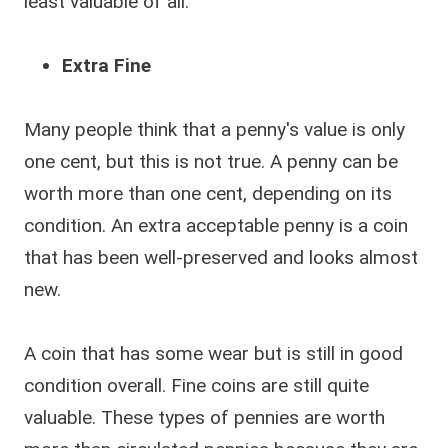
least valuable of all.
Extra Fine
Many people think that a penny's value is only
one cent, but this is not true. A penny can be
worth more than one cent, depending on its
condition. An extra acceptable penny is a coin
that has been well-preserved and looks almost
new.
A coin that has some wear but is still in good
condition overall. Fine coins are still quite
valuable. These types of pennies are worth