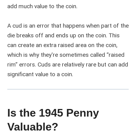
add much value to the coin.
A cud is an error that happens when part of the
die breaks off and ends up on the coin. This
can create an extra raised area on the coin,
which is why they're sometimes called “raised
rim” errors. Cuds are relatively rare but can add
significant value to a coin.
Is the 1945 Penny
Valuable?