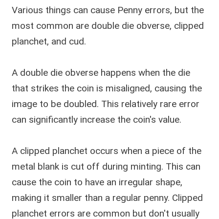
Various things can cause Penny errors, but the
most common are double die obverse, clipped
planchet, and cud.
A double die obverse happens when the die
that strikes the coin is misaligned, causing the
image to be doubled. This relatively rare error
can significantly increase the coin's value.
A clipped planchet occurs when a piece of the
metal blank is cut off during minting. This can
cause the coin to have an irregular shape,
making it smaller than a regular penny. Clipped
planchet errors are common but don't usually