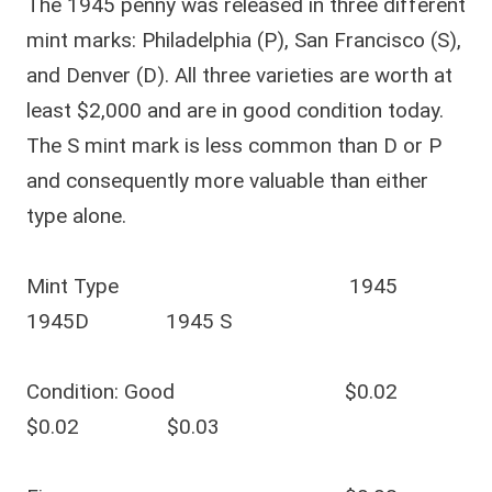
The 1945 penny was released in three different
mint marks: Philadelphia (P), San Francisco (S),
and Denver (D). All three varieties are worth at
least $2,000 and are in good condition today.
The S mint mark is less common than D or P
and consequently more valuable than either
type alone.
Mint Type 1945
1945D 1945 S
Condition: Good $0.02
$0.02 $0.03