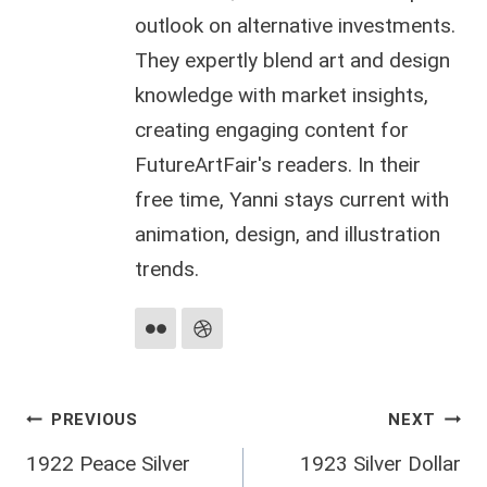
outlook on alternative investments.
They expertly blend art and design
knowledge with market insights,
creating engaging content for
FutureArtFair's readers. In their
free time, Yanni stays current with
animation, design, and illustration
trends.
Post
PREVIOUS
NEXT
1922 Peace Silver
1923 Silver Dollar
navigation