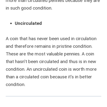
more than circulated pennies because they are
in such good condition.
Uncirculated
A coin that has never been used in circulation
and therefore remains in pristine condition.
These are the most valuable pennies. A coin
that hasn't been circulated and thus is in new
condition. An uncirculated coin is worth more
than a circulated coin because it's in better
condition.