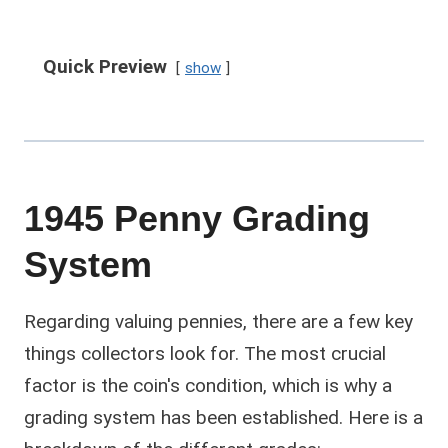
Quick Preview
show
1945 Penny Grading
System
Regarding valuing pennies, there are a few key
things collectors look for. The most crucial
factor is the coin's condition, which is why a
grading system has been established. Here is a