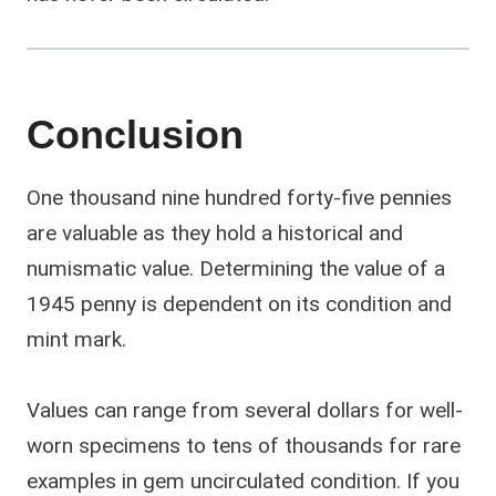
Conclusion
One thousand nine hundred forty-five pennies
are valuable as they hold a historical and
numismatic value. Determining the value of a
1945 penny is dependent on its condition and
mint mark.
Values can range from several dollars for well-
worn specimens to tens of thousands for rare
examples in gem uncirculated condition. If you