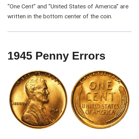
“One Cent” and “United States of America” are
written in the bottom center of the coin.
1945 Penny Errors