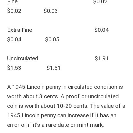
Fine $0.02
$0.02 $0.03
Extra Fine $0.04
$0.04 $0.05
Uncirculated $1.91
$1.53 $1.51
A 1945 Lincoln penny in circulated condition is
worth about 3 cents. A proof or uncirculated
coin is worth about 10-20 cents. The value of a
1945 Lincoln penny can increase if it has an
error or if it's a rare date or mint mark.