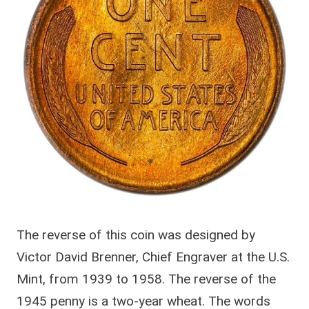
The reverse of this coin was designed by
Victor David Brenner, Chief Engraver at the U.S.
Mint, from 1939 to 1958. The reverse of the
1945 penny is a two-year wheat. The words