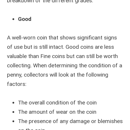
breakdown of the different grades:
Good
A well-worn coin that shows significant signs
of use but is still intact. Good coins are less
valuable than Fine coins but can still be worth
collecting. When determining the condition of a
penny, collectors will look at the following
factors:
The overall condition of the coin
The amount of wear on the coin
The presence of any damage or blemishes