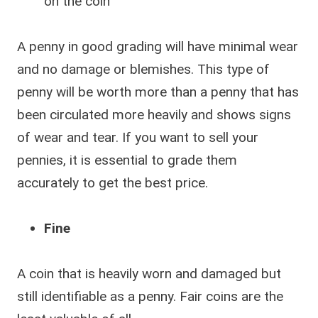
on the coin
A penny in good grading will have minimal wear
and no damage or blemishes. This type of
penny will be worth more than a penny that has
been circulated more heavily and shows signs
of wear and tear. If you want to sell your
pennies, it is essential to grade them
accurately to get the best price.
Fine
A coin that is heavily worn and damaged but
still identifiable as a penny. Fair coins are the