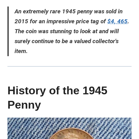
An extremely rare 1945 penny was sold in
2015 for an impressive price tag of
$4, 465
.
The coin was stunning to look at and will
surely continue to be a valued collector's
item.
History of the 1945
Penny