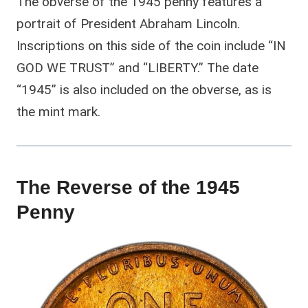
The obverse of the 1945 penny features a
portrait of President Abraham Lincoln.
Inscriptions on this side of the coin include “IN
GOD WE TRUST” and “LIBERTY.” The date
“1945” is also included on the obverse, as is
the mint mark.
The Reverse of the 1945
Penny