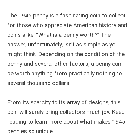
The 1945 penny is a fascinating coin to collect
for those who appreciate American history and
coins alike. “What is a penny worth?” The
answer, unfortunately, isn’t as simple as you
might think. Depending on the condition of the
penny and several other factors, a penny can
be worth anything from practically nothing to
several thousand dollars.
From its scarcity to its array of designs, this
coin will surely bring collectors much joy. Keep
reading to learn more about what makes 1945
pennies so unique.