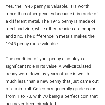
Yes, the 1945 penny is valuable. It is worth
more than other pennies because it is made of
a different metal. The 1945 penny is made of
steel and zinc, while other pennies are copper
and zinc. The difference in metals makes the
1945 penny more valuable.
The condition of your penny also plays a
significant role in its value. A well-circulated
penny worn down by years of use is worth
much less than a new penny that just came out
of a mint roll. Collectors generally grade coins
from 1 to 70, with 70 being a perfect coin that
has never been circulated.