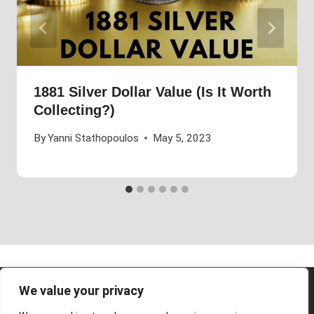
1881 Silver Dollar Value (Is It Worth
Collecting?)
By
Yanni Stathopoulos
May 5, 2023
We value your privacy
© 2026 Future Art Fair